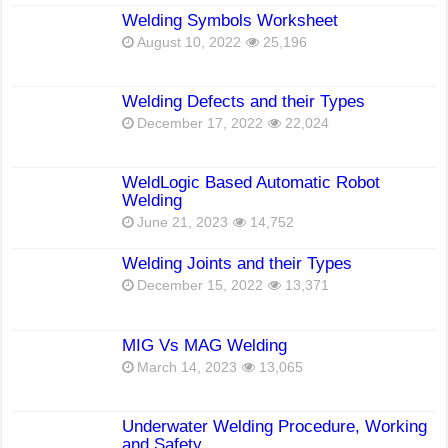
Welding Symbols Worksheet
August 10, 2022
25,196
Welding Defects and their Types
December 17, 2022
22,024
WeldLogic Based Automatic Robot
Welding
June 21, 2023
14,752
Welding Joints and their Types
December 15, 2022
13,371
MIG Vs MAG Welding
March 14, 2023
13,065
Underwater Welding Procedure, Working
and Safety