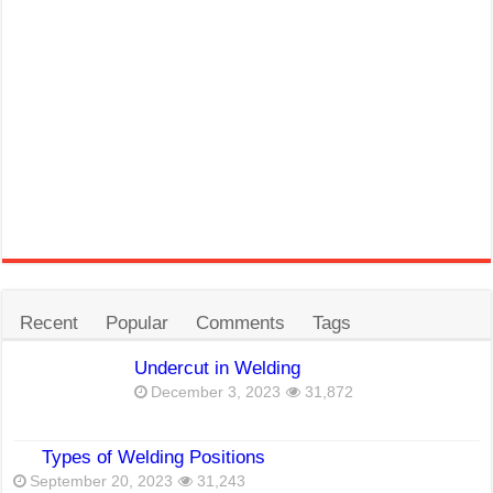
Recent
Popular
Comments
Tags
Undercut in Welding
December 3, 2023
31,872
Types of Welding Positions
September 20, 2023
31,243