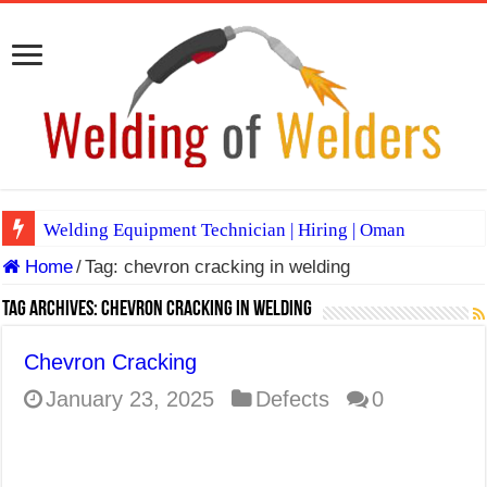
Welding Equipment Technician | Hiring | Oman
Home
/
Tag:
chevron cracking in welding
TIG & ARC 6G MULTI WELDERS (SAUDI ARABIA)
A Complete Guide to Welding Positions
Tag Archives:
chevron cracking in welding
Spray vs Short-Circuit vs Pulsed MIG
Chevron Cracking
E7024 Welding Electrode
January 23, 2025
Defects
0
Hydrogen Cracks in Steel
BackStep Technique for Tig Welding