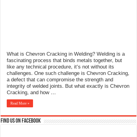
What Causes Welding Spatter?
AWS A5.4 Standard Electrodes
FEMEROL 140A Welding Machine
What is Chevron Cracking in Welding? Welding is a
fascinating process that binds metals together, but
like any technical procedure, it’s not without its
challenges. One such challenge is Chevron Cracking,
a defect that can compromise the strength and
integrity of welded joints. But what exactly is Chevron
Cracking, and how …
Read More »
Find us on Facebook