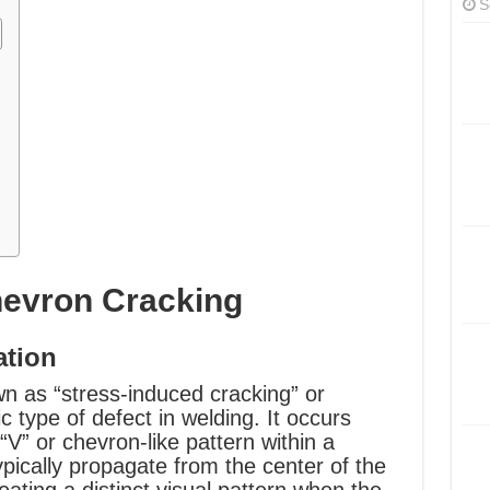
S
hevron Cracking
ation
n as “stress-induced cracking” or
fic type of defect in welding. It occurs
V” or chevron-like pattern within a
ypically propagate from the center of the