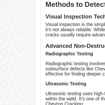
Methods to Detec
Visual Inspection Tec
Visual inspection is the sim
it’s not always reliable. Whi
cracks usually require adva
Advanced Non-Destruc
Radiographic Testing
Radiographic testing involv
subsurface defects like Chev
effective for finding deeper 
Ultrasonic Testing
Ultrasonic testing uses hig
within the weld. It’s one of 
Chevron Cracking.