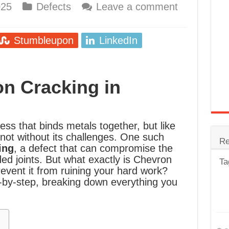
025
Defects
Leave a comment
trode
Steel
Stumbleupon
LinkedIn
for Tig Welding
 Spatter?
n Cracking in
lectrodes
ding Machine
ess that binds metals together, but like
 not without its challenges. One such
Re
ing
, a defect that can compromise the
ded joints. But what exactly is Chevron
Ta
event it from ruining your hard work?
ep-by-step, breaking down everything you