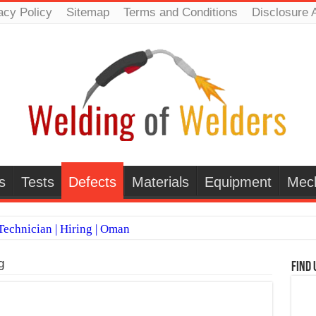
acy Policy
Sitemap
Terms and Conditions
Disclosure 
s
Tests
Defects
Materials
Equipment
Mec
echnician | Hiring | Oman
TI WELDERS (SAUDI ARABIA)
g
Find 
 Welding Positions
it vs Pulsed MIG