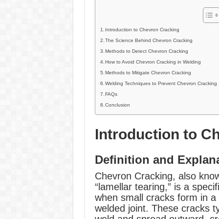
Introduction to Chevron Cracking
The Science Behind Chevron Cracking
Methods to Detect Chevron Cracking
How to Avoid Chevron Cracking in Welding
Methods to Mitigate Chevron Cracking
Welding Techniques to Prevent Chevron Cracking
FAQs
Conclusion
Introduction to C
Definition and Explan
Chevron Cracking, also know
“lamellar tearing,” is a speci
when small cracks form in a “
welded joint. These cracks t