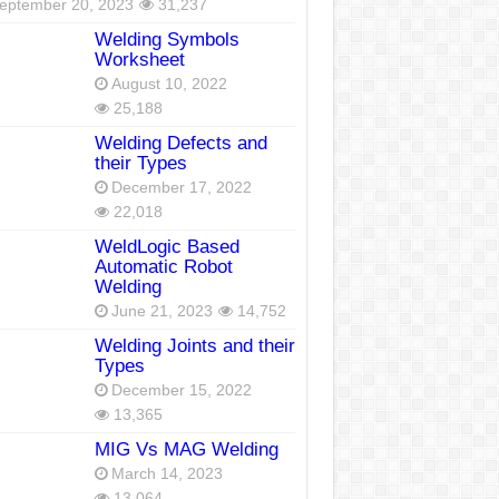
eptember 20, 2023
31,237
Welding Symbols
Worksheet
August 10, 2022
25,188
Welding Defects and
their Types
December 17, 2022
22,018
WeldLogic Based
Automatic Robot
Welding
June 21, 2023
14,752
Welding Joints and their
Types
December 15, 2022
13,365
MIG Vs MAG Welding
March 14, 2023
13,064