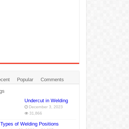
cent
Popular
Comments
gs
Undercut in Welding
December 3, 2023
31,866
Types of Welding Positions