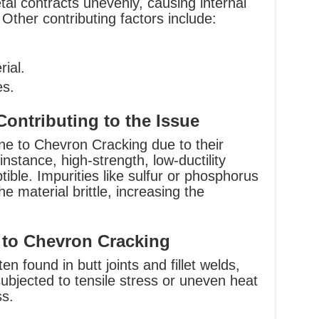
tal contracts unevenly, causing internal
 Other contributing factors include:
rial.
es.
Contributing to the Issue
ne to Chevron Cracking due to their
instance, high-strength, low-ductility
tible. Impurities like sulfur or phosphorus
e material brittle, increasing the
 to Chevron Cracking
n found in butt joints and fillet welds,
subjected to tensile stress or uneven heat
ss.