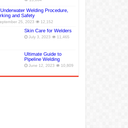
Underwater Welding Procedure,
king and Safety
eptember 25, 2023
12,152
Skin Care for Welders
July 3, 2023
11,465
Ultimate Guide to
Pipeline Welding
June 12, 2023
10,809