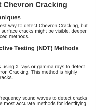
t Chevron Cracking
hniques
plest way to detect Chevron Cracking, but
le surface cracks might be visible, deeper
nced methods.
tive Testing (NDT) Methods
es using X-rays or gamma rays to detect
ron Cracking. This method is highly
cracks.
h-frequency sound waves to detect cracks
the most accurate methods for identifying