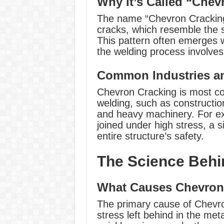
Why It’s Called “Chev
The name “Chevron Cracking”
cracks, which resemble the s
This pattern often emerges 
the welding process involve
Common Industries an
Chevron Cracking is most com
welding, such as constructi
and heavy machinery. For ex
joined under high stress, a
entire structure’s safety.
The Science Behi
What Causes Chevron
The primary cause of Chevr
stress left behind in the met