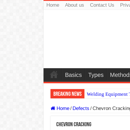
Home
About us
Contact Us
Priv
Basics
Types
Method
Breaking News
Welding Equipment T
TIG & ARC 6G MUL
Home
/
Defects
/
Chevron Crackin
A Complete Guide to
Chevron Cracking
Spray vs Short-Circu