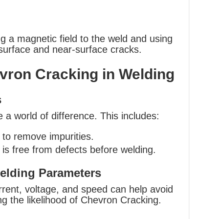
g a magnetic field to the weld and using
 surface and near-surface cracks.
vron Cracking in Welding
s
a world of difference. This includes:
 to remove impurities.
is free from defects before welding.
elding Parameters
rrent, voltage, and speed can help avoid
ng the likelihood of Chevron Cracking.