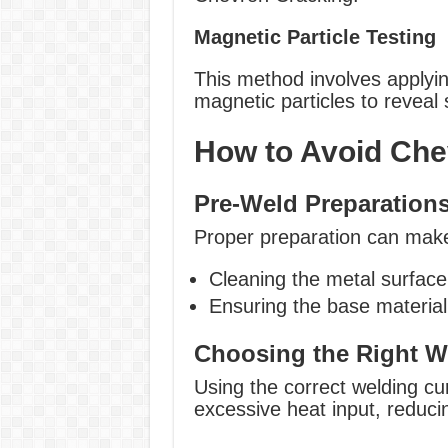
Magnetic Particle Testing
This method involves applyin
magnetic particles to reveal
How to Avoid Che
Pre-Weld Preparation
Proper preparation can make 
Cleaning the metal surface
Ensuring the base material 
Choosing the Right W
Using the correct welding cu
excessive heat input, reduci