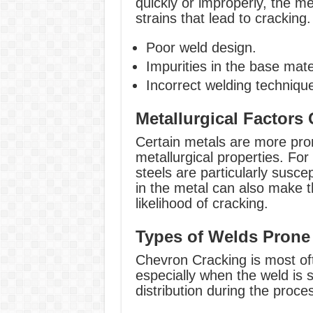
quickly or improperly, the me
strains that lead to cracking.
Poor weld design.
Impurities in the base mate
Incorrect welding techniqu
Metallurgical Factors 
Certain metals are more pro
metallurgical properties. For 
steels are particularly suscep
in the metal can also make th
likelihood of cracking.
Types of Welds Prone
Chevron Cracking is most ofte
especially when the weld is 
distribution during the proce