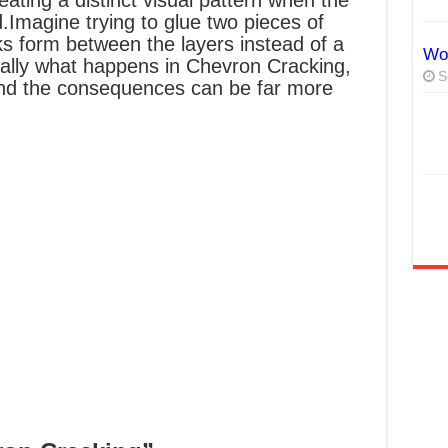
ating a distinct visual pattern when the
d.
Imagine trying to glue two pieces of
ks form between the layers instead of a
Wor
ially what happens in Chevron Cracking,
S
 and the consequences can be far more