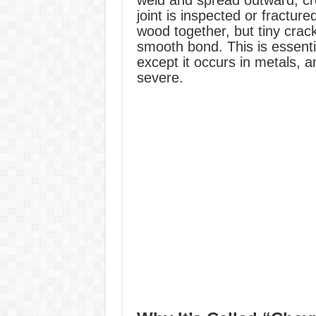
weld and spread outward, cre
joint is inspected or fracture
wood together, but tiny crac
smooth bond. This is essent
except it occurs in metals,
severe.