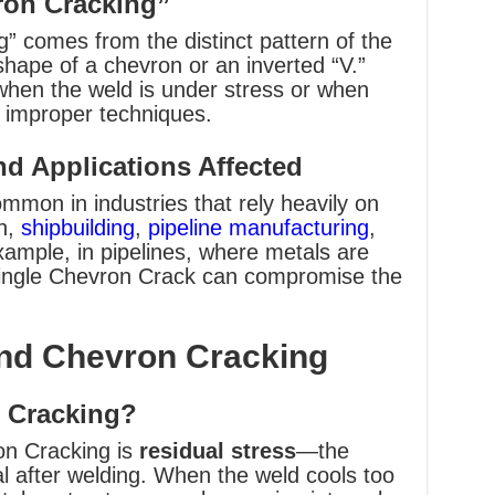
ron Cracking”
 comes from the distinct pattern of the
hape of a chevron or an inverted “V.”
when the weld is under stress or when
s improper techniques.
d Applications Affected
mon in industries that rely heavily on
on,
shipbuilding
,
pipeline manufacturing
,
ample, in pipelines, where metals are
 single Chevron Crack can compromise the
nd Chevron Cracking
 Cracking?
on Cracking is
residual stress
—the
al after welding. When the weld cools too