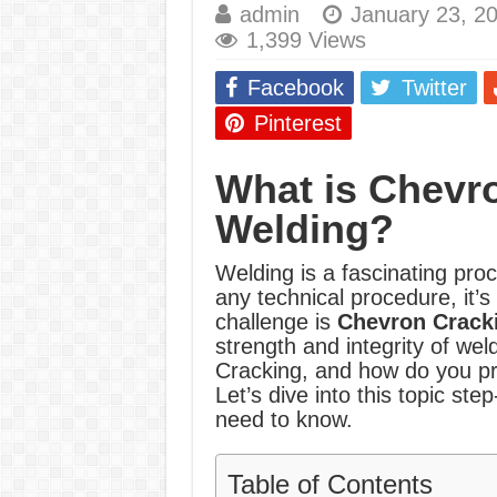
admin
January 23, 2
E7024 Welding Elec
1,399 Views
Hydrogen Cracks in 
Facebook
Twitter
BackStep Technique 
Pinterest
What Causes Welding
What is Chevro
AWS A5.4 Standard E
Welding?
FEMEROL 140A Wel
Welding is a fascinating proc
any technical procedure, it’s
challenge is
Chevron Crack
strength and integrity of wel
Cracking, and how do you pr
Let’s dive into this topic st
need to know.
Table of Contents