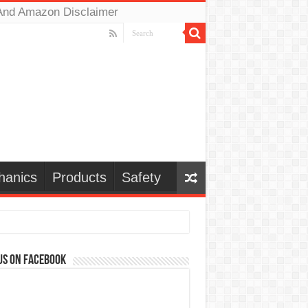
And Amazon Disclaimer
hanics
Products
Safety
us on Facebook