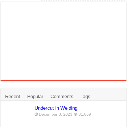
Recent
Popular
Comments
Tags
Undercut in Welding
December 3, 2023
31,869