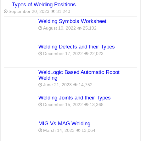
Types of Welding Positions
September 20, 2023
31,240
Welding Symbols Worksheet
August 10, 2022
25,192
Welding Defects and their Types
December 17, 2022
22,023
WeldLogic Based Automatic Robot
Welding
June 21, 2023
14,752
Welding Joints and their Types
December 15, 2022
13,368
MIG Vs MAG Welding
March 14, 2023
13,064