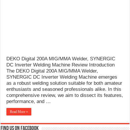
What Causes Welding Spatter?
AWS A5.4 Standard Electrodes
FEMEROL 140A Welding Machine
DEKO Digital 200A MIG/MMA Welder, SYNERGIC
DC Inverter Welding Machine Review Introduction
The DEKO Digital 200A MIG/MMA Welder,
SYNERGIC DC Inverter Welding Machine emerges
as a robust welding solution suitable for both amateur
enthusiasts and seasoned professionals alike. In this
comprehensive review, we aim to dissect its features,
performance, and …
Read More »
Find us on Facebook