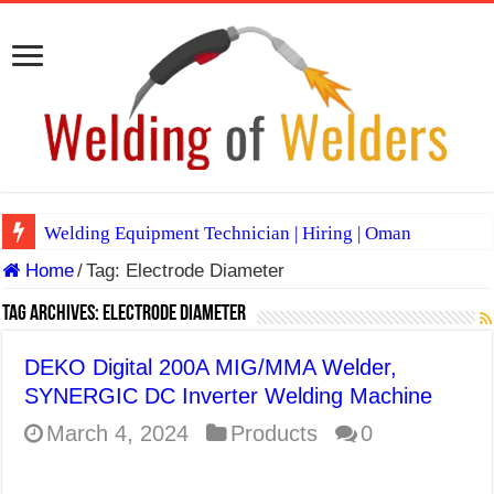
Welding Equipment Technician | Hiring | Oman
Home
/
Tag:
Electrode Diameter
TIG & ARC 6G MULTI WELDERS (SAUDI ARABIA)
A Complete Guide to Welding Positions
Tag Archives:
Electrode Diameter
Spray vs Short-Circuit vs Pulsed MIG
DEKO Digital 200A MIG/MMA Welder,
E7024 Welding Electrode
SYNERGIC DC Inverter Welding Machine
Hydrogen Cracks in Steel
March 4, 2024
Products
0
BackStep Technique for Tig Welding