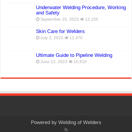
Underwater Welding Procedure, Working
and Safety
September 25, 2023
12,155
Skin Care for Welders
July 3, 2023
11,470
Ultimate Guide to Pipeline Welding
June 12, 2023
10,810
Powered by
Welding of Welders