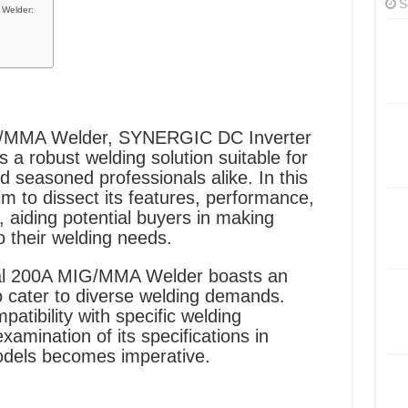
S
 Welder:
G/MMA Welder, SYNERGIC DC Inverter
a robust welding solution suitable for
 seasoned professionals alike. In this
 to dissect its features, performance,
, aiding potential buyers in making
o their welding needs.
al 200A MIG/MMA Welder boasts an
o cater to diverse welding demands.
patibility with specific welding
amination of its specifications in
dels becomes imperative.