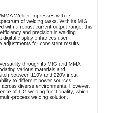
MMA Welder impresses with its
pectrum of welding tasks. With its MIG
d with a robust current output range, this
efficiency and precision in welding
a digital display enhances user
ise adjustments for consistent results.
versatility through its MIG and MMA
dating various materials and
switch between 110V and 220V input
ility to different power sources,
 across diverse environments. However,
sence of TIG welding functionality, which
multi-process welding solution.