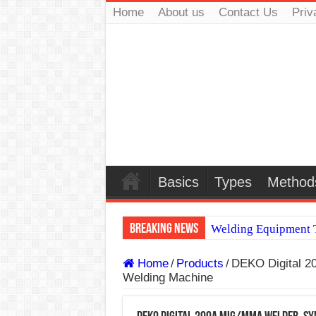
Home
About us
Contact Us
Priv
Basics
Types
Method
Breaking News
Welding Equipment T
TIG & ARC 6G MUL
Home
/
Products
/
DEKO Digital 
Welding Machine
A Complete Guide to
Spray vs Short-Circu