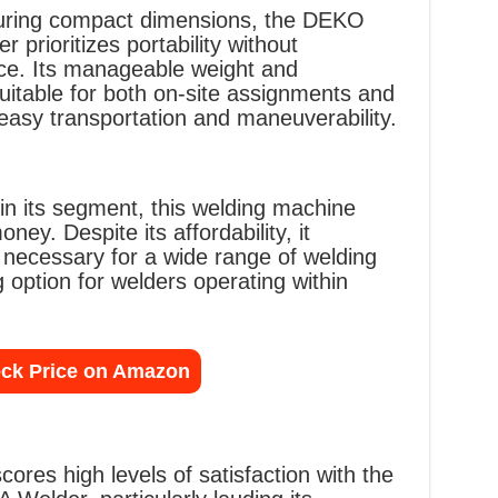
turing compact dimensions, the DEKO
prioritizes portability without
e. Its manageable weight and
uitable for both on-site assignments and
 easy transportation and maneuverability.
hin its segment, this welding machine
ney. Despite its affordability, it
s necessary for a wide range of welding
 option for welders operating within
ck Price on Amazon
res high levels of satisfaction with the