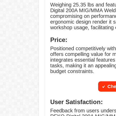
Weighing 25.35 lbs and fea
Digital 200A MIG/MMA Welder 
compromising on performanc
ergonomic design render it s
workshop usage, facilitating
Price:
Positioned competitively wit
offers compelling value for mo
integrates essential feature
tasks, making it an appealing
budget constraints.
Che
User Satisfaction:
Feedback from users undersco