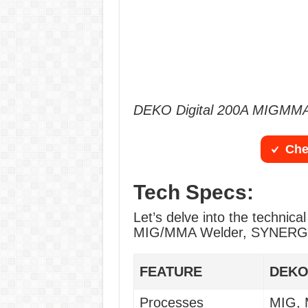
DEKO Digital 200A MIGMMA
Che
Tech Specs:
Let’s delve into the technica
MIG/MMA Welder, SYNERGIC
FEATURE
DEKO
Processes
MIG,