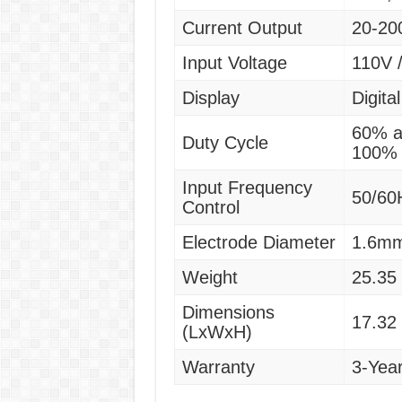
Current Output
20-20
Input Voltage
110V 
Display
Digital
60% a
Duty Cycle
100% 
Input Frequency
50/60
Control
Electrode Diameter
1.6m
Weight
25.35 
Dimensions
17.32 
(LxWxH)
Warranty
3-Yea