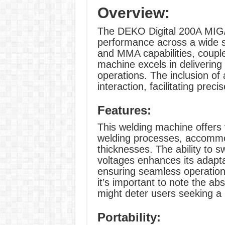
Overview:
The DEKO Digital 200A MIG/
performance across a wide s
and MMA capabilities, couple
machine excels in delivering 
operations. The inclusion of 
interaction, facilitating prec
Features:
This welding machine offers 
welding processes, accommo
thicknesses. The ability to 
voltages enhances its adaptab
ensuring seamless operation
it’s important to note the ab
might deter users seeking a 
Portability: