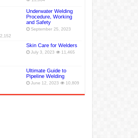
Underwater Welding
Procedure, Working
and Safety
September 25, 2023
2,152
Skin Care for Welders
July 3, 2023
11,465
Ultimate Guide to
Pipeline Welding
June 12, 2023
10,809