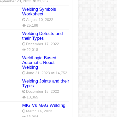
eptember 20, 2023
31,237
Welding Symbols
Worksheet
August 10, 2022
25,188
Welding Defects and
their Types
December 17, 2022
22,018
WeldLogic Based
Automatic Robot
Welding
June 21, 2023
14,752
Welding Joints and their
Types
December 15, 2022
13,365
MIG Vs MAG Welding
March 14, 2023
13,064