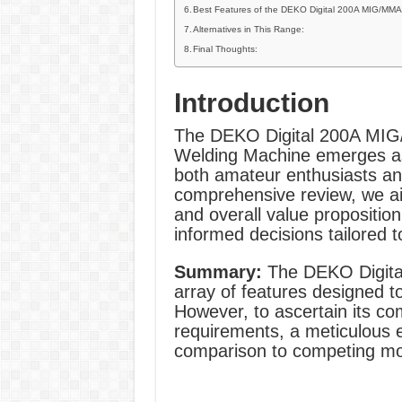
Best Features of the DEKO Digital 200A MIG/MMA
Alternatives in This Range:
Final Thoughts:
Introduction
The DEKO Digital 200A MI
Welding Machine emerges as 
both amateur enthusiasts and
comprehensive review, we aim
and overall value proposition
informed decisions tailored t
Summary:
The DEKO Digit
array of features designed t
However, to ascertain its com
requirements, a meticulous ex
comparison to competing mo