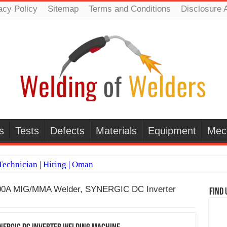
acy Policy
Sitemap
Terms and Conditions
Disclosure 
s
Tests
Defects
Materials
Equipment
Mec
echnician | Hiring | Oman
TI WELDERS (SAUDI ARABIA)
200A MIG/MMA Welder, SYNERGIC DC Inverter
Find 
 Welding Positions
it vs Pulsed MIG