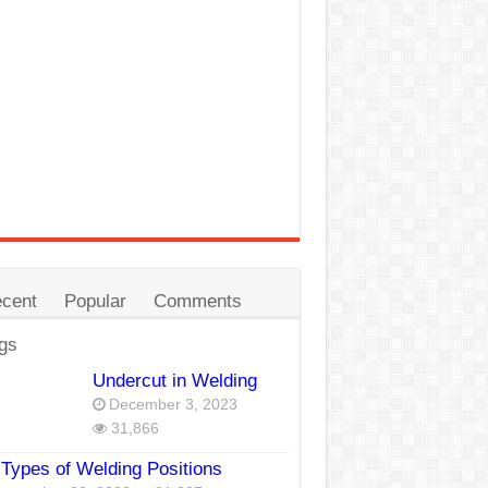
cent
Popular
Comments
gs
Undercut in Welding
December 3, 2023
31,866
Types of Welding Positions