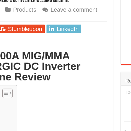
NERGIC DC Inverter Welding Machine
trode
Products
Leave a comment
Steel
for Tig Welding
Stumbleupon
LinkedIn
 Spatter?
lectrodes
 200A MIG/MMA
ding Machine
GIC DC Inverter
ne Review
Re
Ta