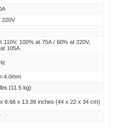
0A
/ 220V
t 110V, 100% at 75A / 60% at 220V,
at 105A
Hz
m-4.0mm
lbs (11.5 kg)
x 8.66 x 13.39 inches (44 x 22 x 34 cm)
r