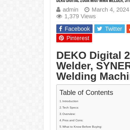
DEKO Digital 200A MIG/MMA Welder, SY
E7024 Welding Elec
admin
March 4, 2024
1,379 Views
Hydrogen Cracks in 
BackStep Technique 
Facebook
Twitter
What Causes Welding
Pinterest
AWS A5.4 Standard E
DEKO Digital
FEMEROL 140A Wel
Welder, SYNER
Welding Machi
Table of Contents
Introduction
Tech Specs:
Overview:
Pros and Cons:
What to Know Before Buying: