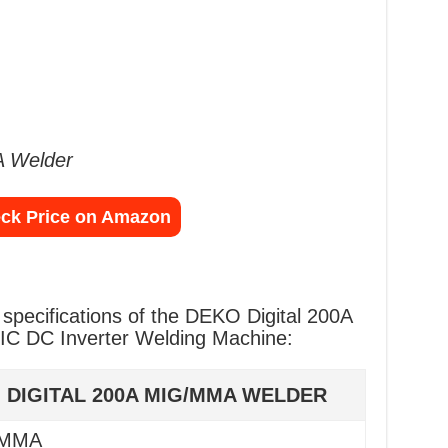
 Welder
ck Price on Amazon
l specifications of the DEKO Digital 200A
 DC Inverter Welding Machine:
 DIGITAL 200A MIG/MMA WELDER
 MMA