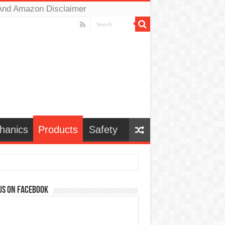
And Amazon Disclaimer
hanics
Products
Safety
us on Facebook