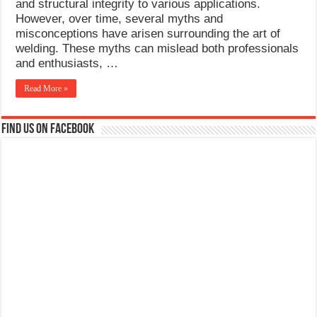
and structural integrity to various applications.
However, over time, several myths and
misconceptions have arisen surrounding the art of
welding. These myths can mislead both professionals
and enthusiasts, …
Read More »
Find us on Facebook