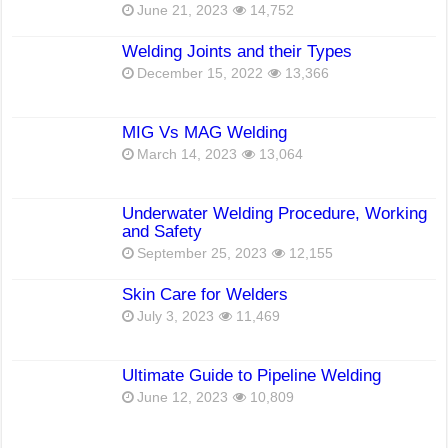
June 21, 2023
14,752
Welding Joints and their Types
December 15, 2022
13,366
MIG Vs MAG Welding
March 14, 2023
13,064
Underwater Welding Procedure, Working
and Safety
September 25, 2023
12,155
Skin Care for Welders
July 3, 2023
11,469
Ultimate Guide to Pipeline Welding
June 12, 2023
10,809