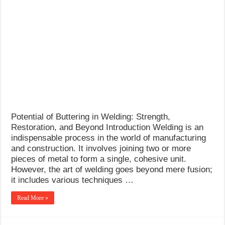
Potential of Buttering in Welding: Strength,
Restoration, and Beyond Introduction Welding is an
indispensable process in the world of manufacturing
and construction. It involves joining two or more
pieces of metal to form a single, cohesive unit.
However, the art of welding goes beyond mere fusion;
it includes various techniques …
Read More »