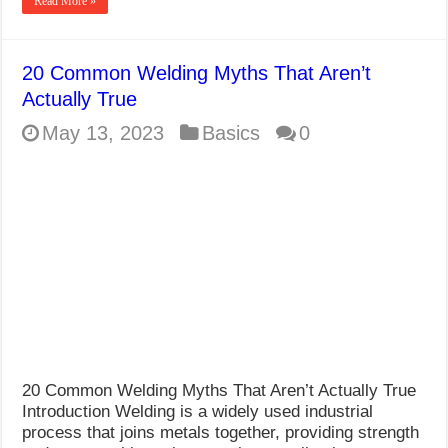
Read More »
20 Common Welding Myths That Aren’t
Actually True
May 13, 2023
Basics
0
20 Common Welding Myths That Aren’t Actually True
Introduction Welding is a widely used industrial
process that joins metals together, providing strength