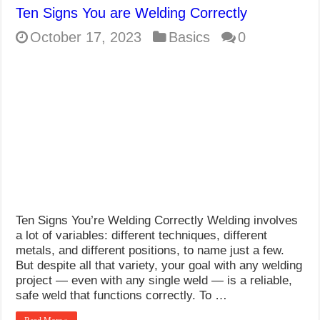
Ten Signs You are Welding Correctly
October 17, 2023
Basics
0
Ten Signs You’re Welding Correctly Welding involves
a lot of variables: different techniques, different
metals, and different positions, to name just a few.
But despite all that variety, your goal with any welding
project — even with any single weld — is a reliable,
safe weld that functions correctly. To …