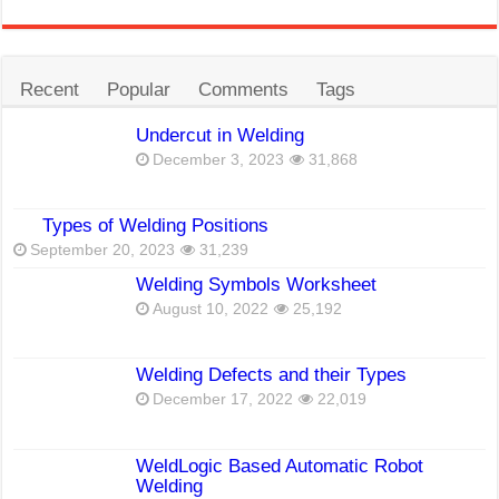
Recent
Popular
Comments
Tags
Undercut in Welding
December 3, 2023
31,868
Types of Welding Positions
September 20, 2023
31,239
Welding Symbols Worksheet
August 10, 2022
25,192
Welding Defects and their Types
December 17, 2022
22,019
WeldLogic Based Automatic Robot
Welding