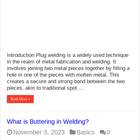
What Causes Welding Spatter?
AWS A5.4 Standard Electrodes
FEMEROL 140A Welding Machine
Introduction Plug welding is a widely used technique
in the realm of metal fabrication and welding. It
involves joining two metal pieces together by filling a
hole in one of the pieces with molten metal. This
creates a secure and strong bond between the two
pieces, akin to traditional spot …
Read More »
What is Buttering in Welding?
November 3, 2023
Basics
0