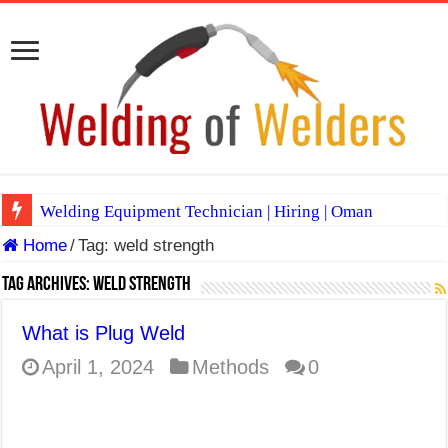
Welding Equipment Technician | Hiring | Oman
Home
/
Tag:
weld strength
TIG & ARC 6G MULTI WELDERS (SAUDI ARABIA)
A Complete Guide to Welding Positions
Tag Archives:
weld strength
Spray vs Short-Circuit vs Pulsed MIG
What is Plug Weld
E7024 Welding Electrode
April 1, 2024
Methods
0
Hydrogen Cracks in Steel
BackStep Technique for Tig Welding