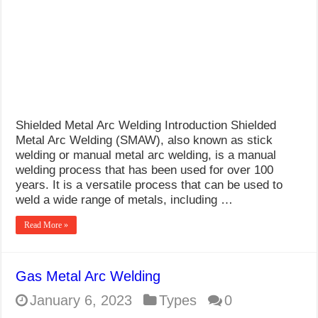
What Causes Welding Spatter?
AWS A5.4 Standard Electrodes
FEMEROL 140A Welding Machine
Shielded Metal Arc Welding Introduction Shielded
Metal Arc Welding (SMAW), also known as stick
welding or manual metal arc welding, is a manual
welding process that has been used for over 100
years. It is a versatile process that can be used to
weld a wide range of metals, including …
Read More »
Gas Metal Arc Welding
January 6, 2023
Types
0