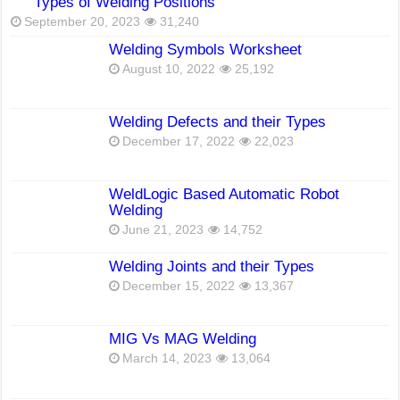
Types of Welding Positions
September 20, 2023
31,240
Welding Symbols Worksheet
August 10, 2022
25,192
Welding Defects and their Types
December 17, 2022
22,023
WeldLogic Based Automatic Robot
Welding
June 21, 2023
14,752
Welding Joints and their Types
December 15, 2022
13,367
MIG Vs MAG Welding
March 14, 2023
13,064