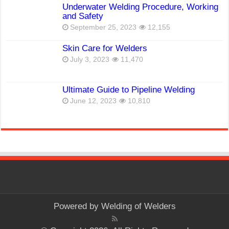
Underwater Welding Procedure, Working
and Safety
September 25, 2023
12,155
Skin Care for Welders
July 3, 2023
11,470
Ultimate Guide to Pipeline Welding
June 12, 2023
10,810
Powered by
Welding of Welders