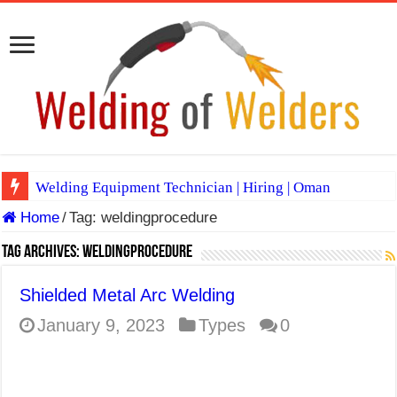
Welding Equipment Technician | Hiring | Oman
Home
/
Tag:
weldingprocedure
TIG & ARC 6G MULTI WELDERS (SAUDI ARABIA)
A Complete Guide to Welding Positions
Tag Archives:
weldingprocedure
Spray vs Short-Circuit vs Pulsed MIG
Shielded Metal Arc Welding
E7024 Welding Electrode
January 9, 2023
Types
0
Hydrogen Cracks in Steel
BackStep Technique for Tig Welding