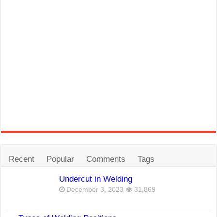
Recent
Popular
Comments
Tags
Undercut in Welding
December 3, 2023
31,869