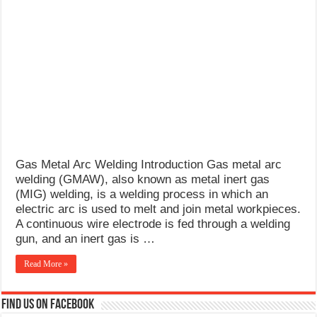
Gas Metal Arc Welding Introduction Gas metal arc
welding (GMAW), also known as metal inert gas
(MIG) welding, is a welding process in which an
electric arc is used to melt and join metal workpieces.
A continuous wire electrode is fed through a welding
gun, and an inert gas is …
Read More »
Find us on Facebook