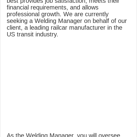
best provides job satisfaction, meets their
financial requirements, and allows
professional growth. We are currently
seeking a Welding Manager on behalf of our
client, a leading railcar manufacturer in the
US transit industry.
As the Welding Manager, you will oversee