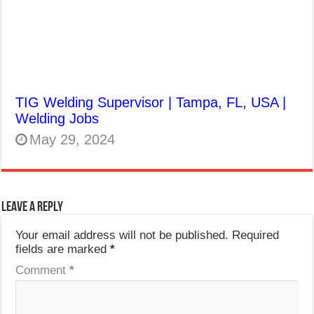
TIG Welding Supervisor | Tampa, FL, USA |
Welding Jobs
May 29, 2024
Leave a Reply
Your email address will not be published.
Required
fields are marked
*
Comment
*