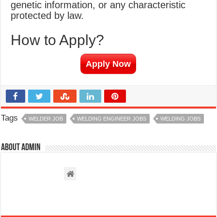
genetic information, or any characteristic
protected by law.
How to Apply?
Apply Now
Tags
WELDER JOB
WELDING ENGINEER JOBS
WELDING JOBS
About admin