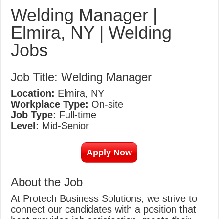
What Causes Welding Spatter?
Welding Manager |
AWS A5.4 Standard Electrodes
Elmira, NY | Welding
FEMEROL 140A Welding Machine
Jobs
Job Title: Welding Manager
Location:
Elmira, NY
Workplace Type:
On-site
Job Type:
Full-time
Level:
Mid-Senior
Apply Now
About the Job
At Protech Business Solutions, we strive to
connect our candidates with a position that