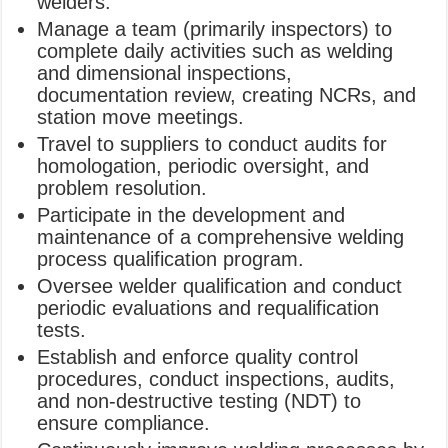
welders.
Manage a team (primarily inspectors) to
complete daily activities such as welding
and dimensional inspections,
documentation review, creating NCRs, and
station move meetings.
Travel to suppliers to conduct audits for
homologation, periodic oversight, and
problem resolution.
Participate in the development and
maintenance of a comprehensive welding
process qualification program.
Oversee welder qualification and conduct
periodic evaluations and requalification
tests.
Establish and enforce quality control
procedures, conduct inspections, audits,
and non-destructive testing (NDT) to
ensure compliance.