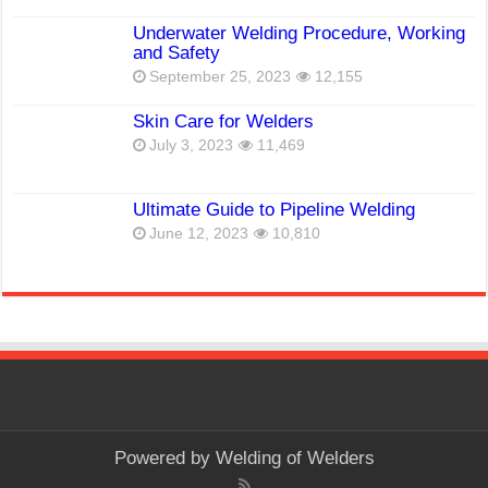
Underwater Welding Procedure, Working
and Safety
September 25, 2023
12,155
Skin Care for Welders
July 3, 2023
11,469
Ultimate Guide to Pipeline Welding
June 12, 2023
10,810
Powered by
Welding of Welders