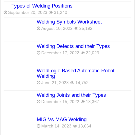
Types of Welding Positions
September 20, 2023
31,240
Welding Symbols Worksheet
August 10, 2022
25,192
Welding Defects and their Types
December 17, 2022
22,023
WeldLogic Based Automatic Robot
Welding
June 21, 2023
14,752
Welding Joints and their Types
December 15, 2022
13,367
MIG Vs MAG Welding
March 14, 2023
13,064