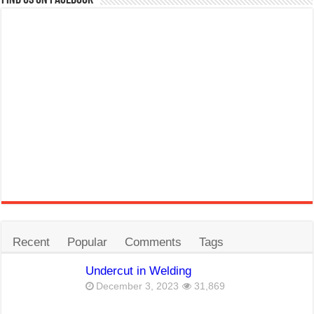
Recent
Popular
Comments
Tags
Undercut in Welding
December 3, 2023
31,869