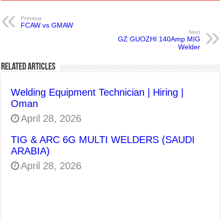
Previous
FCAW vs GMAW
Next
GZ GUOZHI 140Amp MIG
Welder
Related Articles
Welding Equipment Technician | Hiring |
Oman
April 28, 2026
TIG & ARC 6G MULTI WELDERS (SAUDI
ARABIA)
April 28, 2026