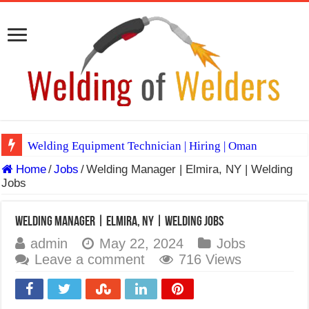
Welding Equipment Technician | Hiring | Oman
Home
/
Jobs
/
Welding Manager | Elmira, NY | Welding
TIG & ARC 6G MULTI WELDERS (SAUDI ARABIA)
Jobs
A Complete Guide to Welding Positions
Spray vs Short-Circuit vs Pulsed MIG
Welding Manager | Elmira, NY | Welding Jobs
admin
May 22, 2024
Jobs
E7024 Welding Electrode
Leave a comment
716 Views
Hydrogen Cracks in Steel
BackStep Technique for Tig Welding