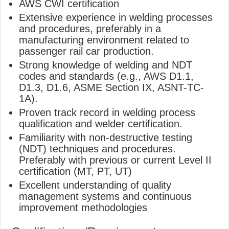
AWS CWI certification
Extensive experience in welding processes
and procedures, preferably in a
manufacturing environment related to
passenger rail car production.
Strong knowledge of welding and NDT
codes and standards (e.g., AWS D1.1,
D1.3, D1.6, ASME Section IX, ASNT-TC-
1A).
Proven track record in welding process
qualification and welder certification.
Familiarity with non-destructive testing
(NDT) techniques and procedures.
Preferably with previous or current Level II
certification (MT, PT, UT)
Excellent understanding of quality
management systems and continuous
improvement methodologies