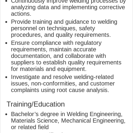
Continuously improve welding processes by
analyzing data and implementing corrective
actions.
Provide training and guidance to welding
personnel on techniques, safety
procedures, and quality requirements.
Ensure compliance with regulatory
requirements, maintain accurate
documentation, and collaborate with
suppliers to establish quality requirements
for materials and equipment.
Investigate and resolve welding-related
issues, non-conformities, and customer
complaints using root cause analysis.
Training/Education
Bachelor’s degree in Welding Engineering,
Materials Science, Mechanical Engineering,
or related field