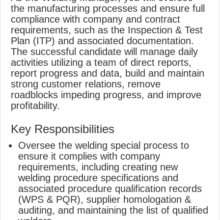
the manufacturing processes and ensure full
compliance with company and contract
requirements, such as the Inspection & Test
Plan (ITP) and associated documentation.
The successful candidate will manage daily
activities utilizing a team of direct reports,
report progress and data, build and maintain
strong customer relations, remove
roadblocks impeding progress, and improve
profitability.
Key Responsibilities
Oversee the welding special process to
ensure it complies with company
requirements, including creating new
welding procedure specifications and
associated procedure qualification records
(WPS & PQR), supplier homologation &
auditing, and maintaining the list of qualified