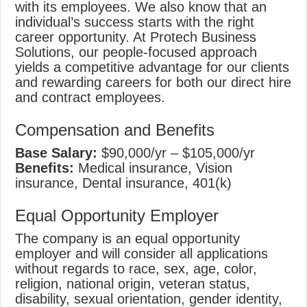
with its employees. We also know that an
individual’s success starts with the right
career opportunity. At Protech Business
Solutions, our people-focused approach
yields a competitive advantage for our clients
and rewarding careers for both our direct hire
and contract employees.
Compensation and Benefits
Base Salary:
$90,000/yr – $105,000/yr
Benefits:
Medical insurance, Vision
insurance, Dental insurance, 401(k)
Equal Opportunity Employer
The company is an equal opportunity
employer and will consider all applications
without regards to race, sex, age, color,
religion, national origin, veteran status,
disability, sexual orientation, gender identity,