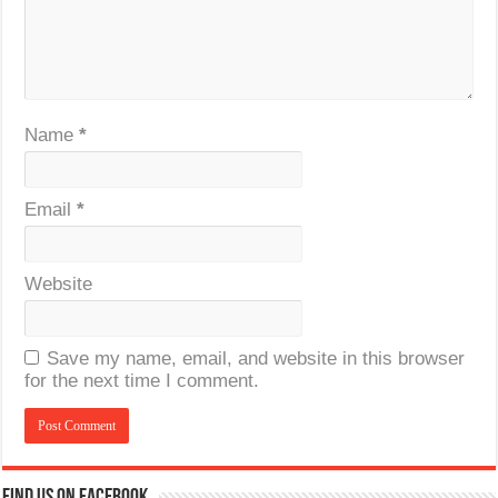
Name
*
Email
*
Website
Save my name, email, and website in this browser
for the next time I comment.
Find us on Facebook