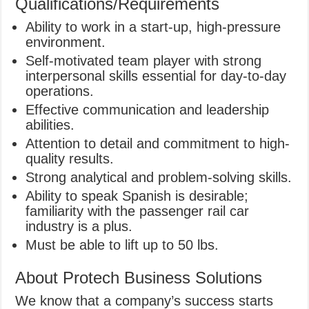
Qualifications/Requirements
Ability to work in a start-up, high-pressure
environment.
Self-motivated team player with strong
interpersonal skills essential for day-to-day
operations.
Effective communication and leadership
abilities.
Attention to detail and commitment to high-
quality results.
Strong analytical and problem-solving skills.
Ability to speak Spanish is desirable;
familiarity with the passenger rail car
industry is a plus.
Must be able to lift up to 50 lbs.
About Protech Business Solutions
We know that a company’s success starts