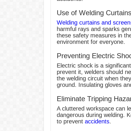
Use of Welding Curtain
Welding curtains and screen
harmful rays and sparks gen
these safety measures in th
environment for everyone.
Preventing Electric Sho
Electric shock is a significa
prevent it, welders should ne
the welding circuit when they
ground. Insulating gloves an
Eliminate Tripping Haza
A cluttered workspace can lea
dangerous during welding. K
to prevent
accidents
.