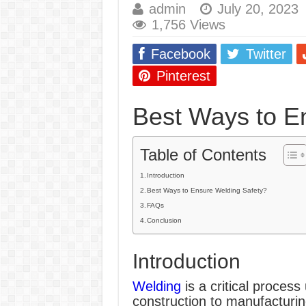
admin
July 20, 2023
E7024 Welding Elec
1,756 Views
Hydrogen Cracks in 
Facebook
Twitter
BackStep Technique 
Pinterest
What Causes Welding
Best Ways to E
AWS A5.4 Standard E
FEMEROL 140A Wel
Table of Contents
Introduction
Best Ways to Ensure Welding Safety?
FAQs
Conclusion
Introduction
Welding
is a critical process
construction to manufacturing.