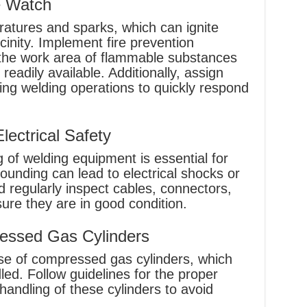
e Watch
ratures and sparks, which can ignite
cinity. Implement fire prevention
the work area of flammable substances
readily available. Additionally, assign
ng welding operations to quickly respond
ectrical Safety
 of welding equipment is essential for
rounding can lead to electrical shocks or
d regularly inspect cables, connectors,
re they are in good condition.
essed Gas Cylinders
use of compressed gas cylinders, which
ed. Follow guidelines for the proper
handling of these cylinders to avoid