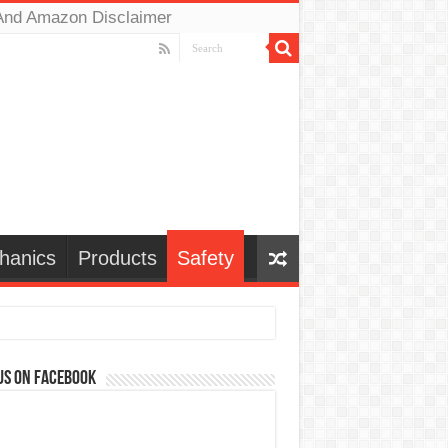
And Amazon Disclaimer
hanics
Products
Safety
us on Facebook