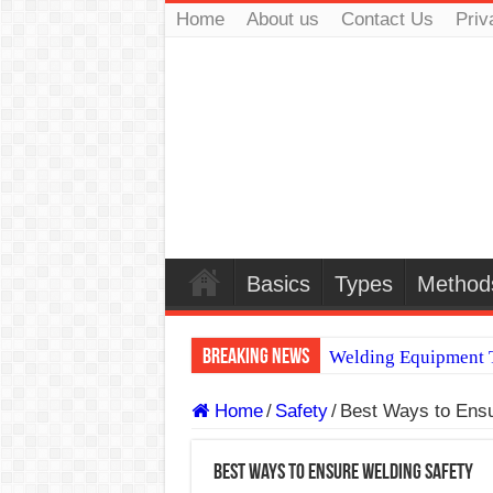
Home
About us
Contact Us
Priv
Basics
Types
Method
Breaking News
Welding Equipment T
TIG & ARC 6G MUL
Home
/
Safety
/
Best Ways to Ensu
A Complete Guide to
Best Ways to Ensure Welding Safety
Spray vs Short-Circu