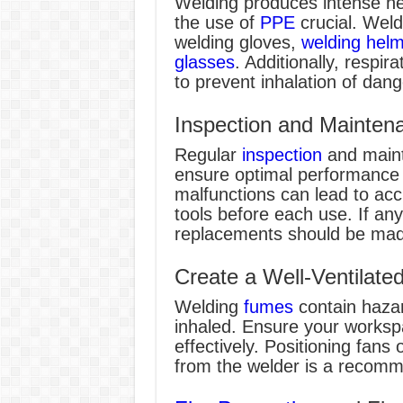
Welding produces intense he
the use of
PPE
crucial. Weld
welding gloves,
welding hel
glasses
. Additionally, respira
to prevent inhalation of dan
Inspection and Mainten
Regular
inspection
and maint
ensure optimal performance 
malfunctions can lead to acc
tools before each use. If any
replacements should be mad
Create a Well-Ventilat
Welding
fumes
contain haza
inhaled. Ensure your workspa
effectively. Positioning fan
from the welder is a recomm