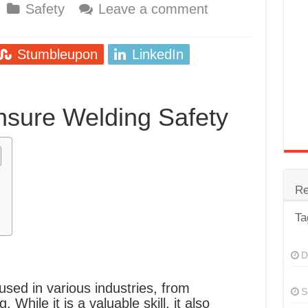
Safety
Leave a comment
trode
Steel
Stumbleupon
LinkedIn
for Tig Welding
 Spatter?
nsure Welding Safety
lectrodes
ding Machine
Re
Ta
D
 used in various industries, from
S
 While it is a valuable skill, it also