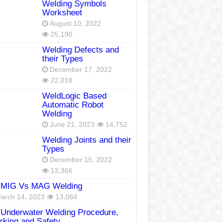
Welding Symbols
Worksheet
August 10, 2022
25,190
Welding Defects and
their Types
December 17, 2022
22,018
WeldLogic Based
Automatic Robot
Welding
June 21, 2023
14,752
Welding Joints and their
Types
December 15, 2022
13,366
MIG Vs MAG Welding
arch 14, 2023
13,064
Underwater Welding Procedure,
king and Safety