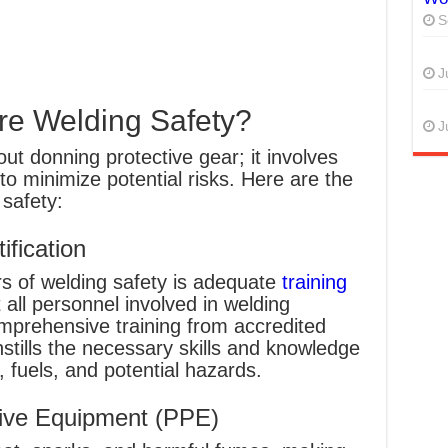
S
J
re Welding Safety?
J
out donning protective gear; it involves
to minimize potential risks. Here are the
safety:
ification
rs of welding safety is adequate
training
 all personnel involved in welding
mprehensive training from accredited
instills the necessary skills and knowledge
 fuels, and potential hazards.
tive Equipment (PPE)