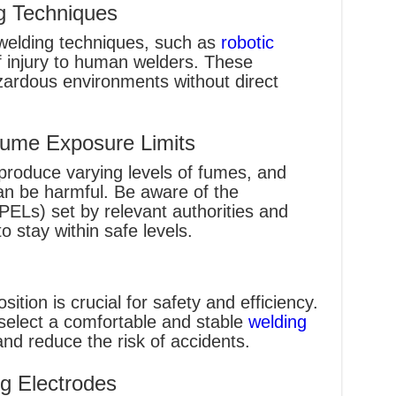
 Techniques
welding techniques, such as
robotic
of injury to human welders. These
zardous environments without direct
Fume Exposure Limits
produce varying levels of fumes, and
an be harmful. Be aware of the
(PELs) set by relevant authorities and
 stay within safe levels.
ition is crucial for safety and efficiency.
select a comfortable and stable
welding
nd reduce the risk of accidents.
g Electrodes