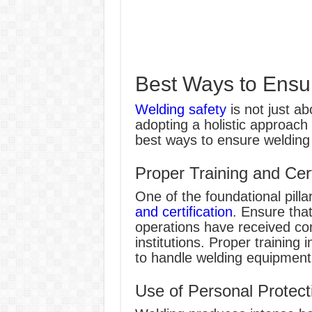
Best Ways to Ensu
Welding safety
is not just ab
adopting a holistic approach 
best ways to ensure welding 
Proper Training and Cert
One of the foundational pilla
and certification
. Ensure that
operations have received co
institutions. Proper training 
to handle welding equipment,
Use of Personal Protec