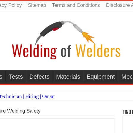
acy Policy
Sitemap
Terms and Conditions
Disclosure 
s
Tests
Defects
Materials
Equipment
Mec
echnician | Hiring | Oman
TI WELDERS (SAUDI ARABIA)
re Welding Safety
Find 
 Welding Positions
it vs Pulsed MIG