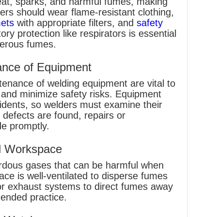
at, sparks, and harmful fumes, making
ers should wear flame-resistant clothing,
mets
with appropriate filters, and
safety
tory protection like respirators is essential
gerous fumes.
ance of Equipment
enance of welding equipment are vital to
and minimize safety risks. Equipment
idents, so welders must examine their
 defects are found, repairs or
e promptly.
ed Workspace
rdous gases that can be harmful when
ce is well-ventilated to disperse fumes
s or exhaust systems to direct fumes away
ended practice.