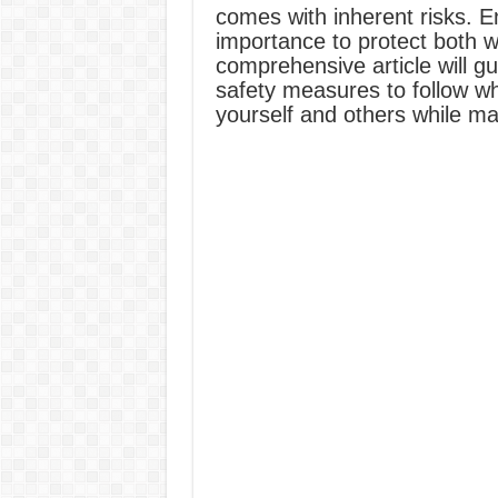
comes with inherent risks. 
importance to protect both 
comprehensive article will g
safety measures to follow wh
yourself and others while mai