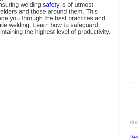
Ensuring welding
safety
is of utmost
welders and those around them. This
uide you through the best practices and
ile welding. Learn how to safeguard
ntaining the highest level of productivity.
M
Wor