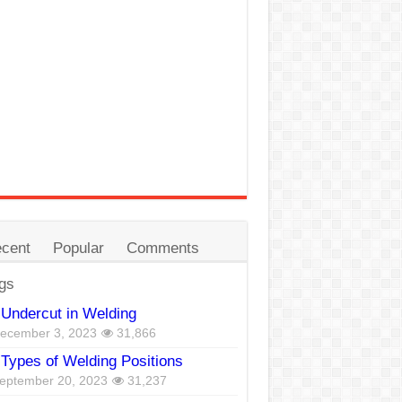
cent
Popular
Comments
gs
Undercut in Welding
ecember 3, 2023
31,866
Types of Welding Positions
eptember 20, 2023
31,237