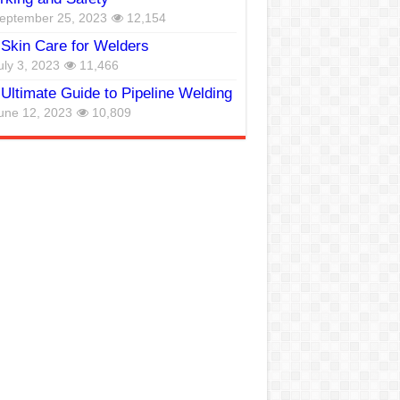
eptember 25, 2023
12,154
Skin Care for Welders
uly 3, 2023
11,466
Ultimate Guide to Pipeline Welding
une 12, 2023
10,809