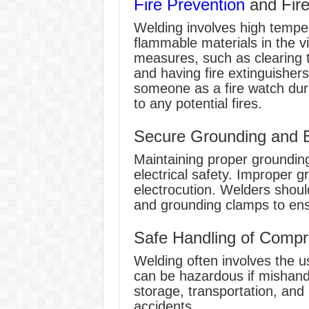
Fire Prevention
and Fir
Welding involves high tempe
flammable materials in the vi
measures, such as clearing 
and having fire extinguishers 
someone as a fire watch duri
to any potential fires.
Secure Grounding and El
Maintaining proper grounding
electrical safety. Improper g
electrocution. Welders shoul
and grounding clamps to ensu
Safe Handling of Compr
Welding often involves the 
can be hazardous if mishandl
storage, transportation, and 
accidents.