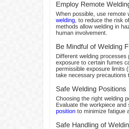
Employ Remote Welding
When possible, use remote 
welding
, to reduce the risk 
methods allow welding in ha
human involvement.
Be Mindful of Welding 
Different welding processes 
exposure to certain fumes c
permissible exposure limits 
take necessary precautions to
Safe Welding Positions
Choosing the right welding pos
Evaluate the workpiece and 
position
to minimize fatigue a
Safe Handling of Weldin