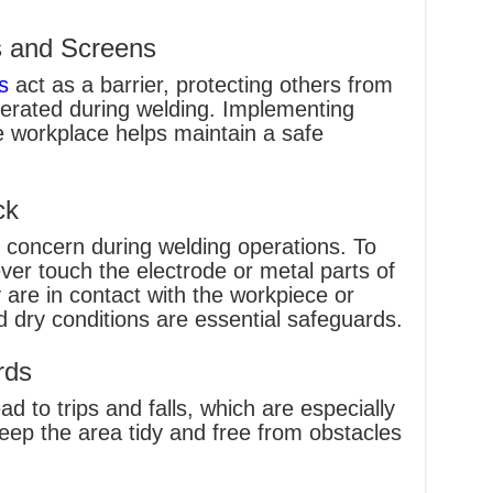
s and Screens
s
act as a barrier, protecting others from
erated during welding. Implementing
e workplace helps maintain a safe
ck
nt concern during welding operations. To
ver touch the electrode or metal parts of
 are in contact with the workpiece or
d dry conditions are essential safeguards.
rds
d to trips and falls, which are especially
eep the area tidy and free from obstacles