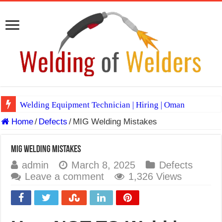
Welding Equipment Technician | Hiring | Oman
Home
/
Defects
/
MIG Welding Mistakes
TIG & ARC 6G MULTI WELDERS (SAUDI ARABIA)
A Complete Guide to Welding Positions
MIG Welding Mistakes
Spray vs Short-Circuit vs Pulsed MIG
admin
March 8, 2025
Defects
Leave a comment
1,326 Views
E7024 Welding Electrode
Hydrogen Cracks in Steel
BackStep Technique for Tig Welding