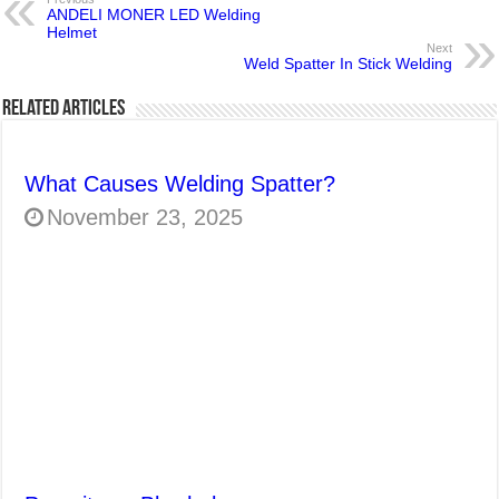
ANDELI MONER LED Welding
Helmet
Next
Weld Spatter In Stick Welding
Related Articles
What Causes Welding Spatter?
November 23, 2025