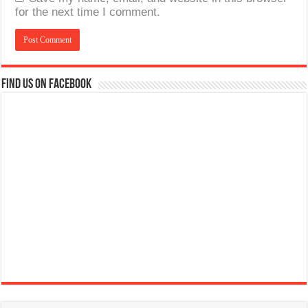
for the next time I comment.
Find us on Facebook