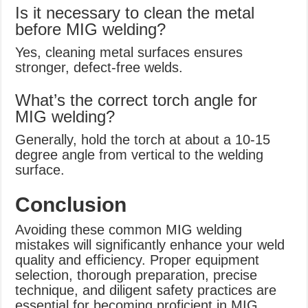
Is it necessary to clean the metal
before MIG welding?
Yes, cleaning metal surfaces ensures
stronger, defect-free welds.
What’s the correct torch angle for
MIG welding?
Generally, hold the torch at about a 10-15
degree angle from vertical to the welding
surface.
Conclusion
Avoiding these common MIG welding
mistakes will significantly enhance your weld
quality and efficiency. Proper equipment
selection, thorough preparation, precise
technique, and diligent safety practices are
essential for becoming proficient in MIG