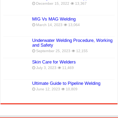
December 15, 2022
13,367
MIG Vs MAG Welding
March 14, 2023
13,064
Underwater Welding Procedure, Working
and Safety
September 25, 2023
12,155
Skin Care for Welders
July 3, 2023
11,469
Ultimate Guide to Pipeline Welding
June 12, 2023
10,809