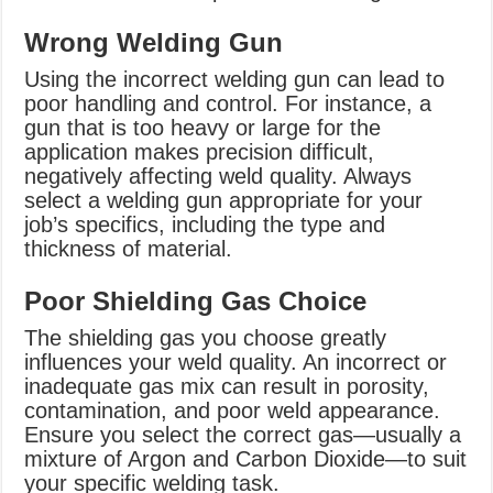
Wrong Welding Gun
Using the incorrect welding gun can lead to
poor handling and control. For instance, a
gun that is too heavy or large for the
application makes precision difficult,
negatively affecting weld quality. Always
select a welding gun appropriate for your
job’s specifics, including the type and
thickness of material.
Poor Shielding Gas Choice
The shielding gas you choose greatly
influences your weld quality. An incorrect or
inadequate gas mix can result in porosity,
contamination, and poor weld appearance.
Ensure you select the correct gas—usually a
mixture of Argon and Carbon Dioxide—to suit
your specific welding task.