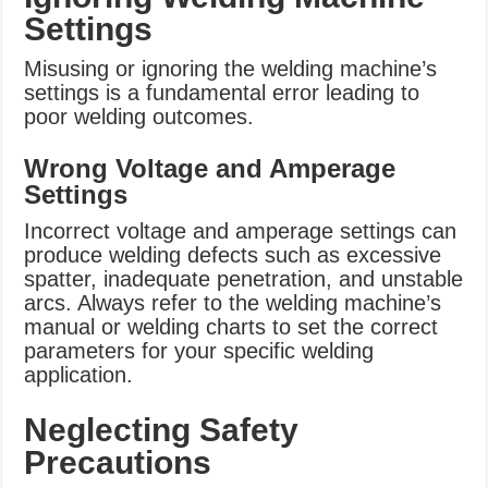
Settings
Misusing or ignoring the welding machine’s
settings is a fundamental error leading to
poor welding outcomes.
Wrong Voltage and Amperage
Settings
Incorrect voltage and amperage settings can
produce welding defects such as excessive
spatter, inadequate penetration, and unstable
arcs. Always refer to the welding machine’s
manual or welding charts to set the correct
parameters for your specific welding
application.
Neglecting Safety
Precautions