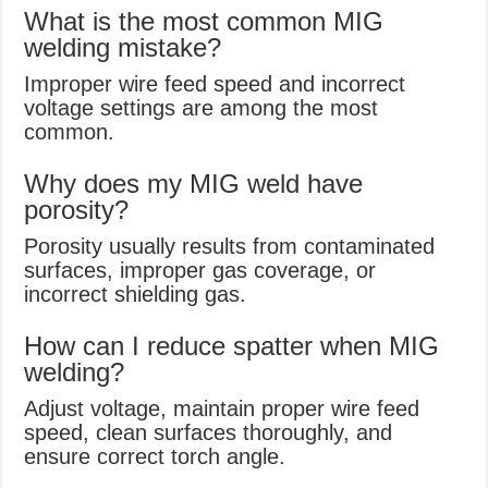
What is the most common MIG
welding mistake?
Improper wire feed speed and incorrect
voltage settings are among the most
common.
Why does my MIG weld have
porosity?
Porosity usually results from contaminated
surfaces, improper gas coverage, or
incorrect shielding gas.
How can I reduce spatter when MIG
welding?
Adjust voltage, maintain proper wire feed
speed, clean surfaces thoroughly, and
ensure correct torch angle.