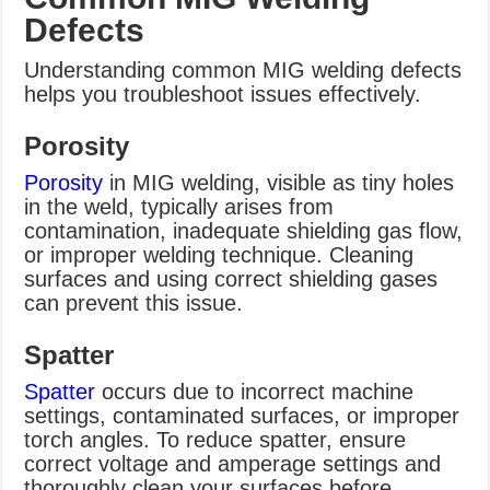
Defects
Understanding common MIG welding defects
helps you troubleshoot issues effectively.
Porosity
Porosity
in MIG welding, visible as tiny holes
in the weld, typically arises from
contamination, inadequate shielding gas flow,
or improper welding technique. Cleaning
surfaces and using correct shielding gases
can prevent this issue.
Spatter
Spatter
occurs due to incorrect machine
settings, contaminated surfaces, or improper
torch angles. To reduce spatter, ensure
correct voltage and amperage settings and
thoroughly clean your surfaces before