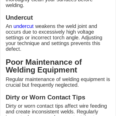
welding.
Undercut
An
undercut
weakens the weld joint and
occurs due to excessively high voltage
settings or incorrect torch angle. Adjusting
your technique and settings prevents this
defect.
Poor Maintenance of
Welding Equipment
Regular maintenance of welding equipment is
crucial but frequently neglected.
Dirty or Worn Contact Tips
Dirty or worn contact tips affect wire feeding
and create inconsistent welds. Regularly