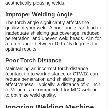
aesthetically pleasing welds.
Improper Welding Angle
The torch angle significantly affects the
quality of your weld. A poor angle can lead to
inadequate shielding gas coverage, reduced
penetration, and uneven weld beads. Aim for
a torch angle between 10 to 15 degrees for
optimal results.
Poor Torch Distance
Maintaining an incorrect torch distance
(contact tip to work distance or CTWD) can
reduce penetration and shielding gas
effectiveness. Typically, a distance of ⅜ inch
to ½ inch is recommended for MIG welding
to optimize weld quality.
Ignoring Welding Machine