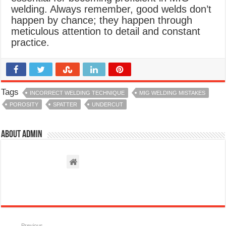
welding. Always remember, good welds don’t
happen by chance; they happen through
meticulous attention to detail and constant
practice.
Tags
INCORRECT WELDING TECHNIQUE
MIG WELDING MISTAKES
POROSITY
SPATTER
UNDERCUT
About admin
Previous