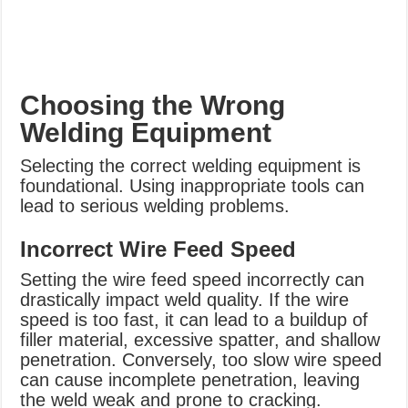
Choosing the Wrong
Welding Equipment
Selecting the correct welding equipment is
foundational. Using inappropriate tools can
lead to serious welding problems.
Incorrect Wire Feed Speed
Setting the wire feed speed incorrectly can
drastically impact weld quality. If the wire
speed is too fast, it can lead to a buildup of
filler material, excessive spatter, and shallow
penetration. Conversely, too slow wire speed
can cause incomplete penetration, leaving
the weld weak and prone to cracking.