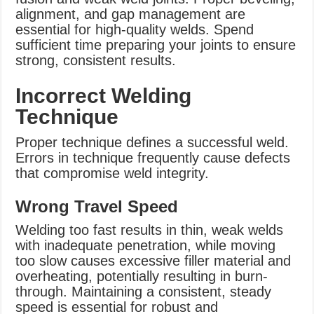
alignment, and gap management are
essential for high-quality welds. Spend
sufficient time preparing your joints to ensure
strong, consistent results.
Incorrect Welding
Technique
Proper technique defines a successful weld.
Errors in technique frequently cause defects
that compromise weld integrity.
Wrong Travel Speed
Welding too fast results in thin, weak welds
with inadequate penetration, while moving
too slow causes excessive filler material and
overheating, potentially resulting in burn-
through. Maintaining a consistent, steady
speed is essential for robust and