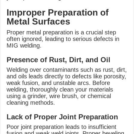
Improper Preparation of
Metal Surfaces
Proper metal preparation is a crucial step
often ignored, leading to serious defects in
MIG welding.
Presence of Rust, Dirt, and Oil
Welding over contaminants such as rust, dirt,
and oils leads directly to defects like porosity,
weak fusion, and unstable arcs. Before
welding, thoroughly clean your materials
using a grinder, wire brush, or chemical
cleaning methods.
Lack of Proper Joint Preparation
Poor joint preparation leads to insufficient
fusion and weak weld joints. Proper beveling,