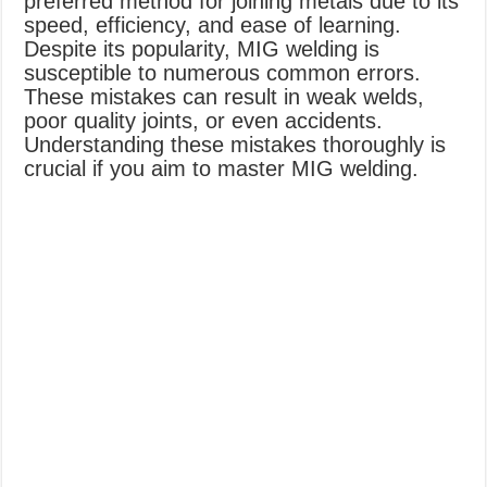
preferred method for joining metals due to its
speed, efficiency, and ease of learning.
Despite its popularity, MIG welding is
susceptible to numerous common errors.
These mistakes can result in weak welds,
poor quality joints, or even accidents.
Understanding these mistakes thoroughly is
crucial if you aim to master MIG welding.