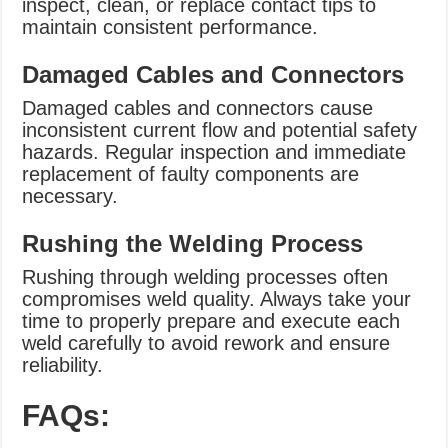
inspect, clean, or replace contact tips to
maintain consistent performance.
Damaged Cables and Connectors
Damaged cables and connectors cause
inconsistent current flow and potential safety
hazards. Regular inspection and immediate
replacement of faulty components are
necessary.
Rushing the Welding Process
Rushing through welding processes often
compromises weld quality. Always take your
time to properly prepare and execute each
weld carefully to avoid rework and ensure
reliability.
FAQs: