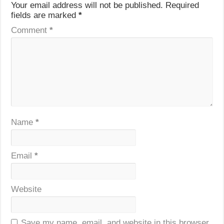
Your email address will not be published.
Required
fields are marked
*
Comment
*
Name
*
Email
*
Website
Save my name, email, and website in this browser