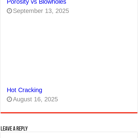
Porosity vs Blowholes
September 13, 2025
Hot Cracking
August 16, 2025
Leave a Reply