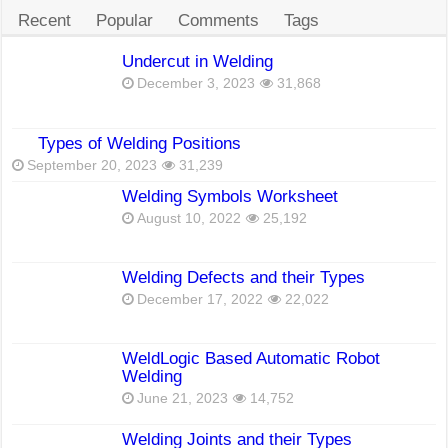
Recent
Popular
Comments
Tags
Undercut in Welding
December 3, 2023
31,868
Types of Welding Positions
September 20, 2023
31,239
Welding Symbols Worksheet
August 10, 2022
25,192
Welding Defects and their Types
December 17, 2022
22,022
WeldLogic Based Automatic Robot
Welding
June 21, 2023
14,752
Welding Joints and their Types