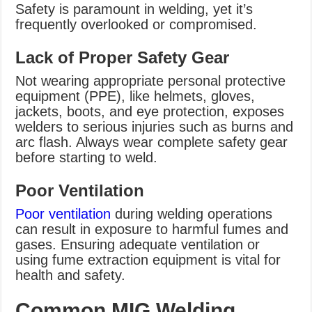
Safety is paramount in welding, yet it’s
frequently overlooked or compromised.
Lack of Proper Safety Gear
Not wearing appropriate personal protective
equipment (PPE), like helmets, gloves,
jackets, boots, and eye protection, exposes
welders to serious injuries such as burns and
arc flash. Always wear complete safety gear
before starting to weld.
Poor Ventilation
Poor ventilation
during welding operations
can result in exposure to harmful fumes and
gases. Ensuring adequate ventilation or
using fume extraction equipment is vital for
health and safety.
Common MIG Welding