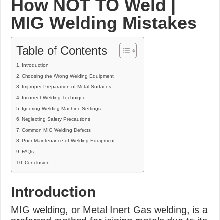
How NOT TO Weld |
What Causes Welding Spatter?
MIG Welding Mistakes
AWS A5.4 Standard Electrodes
FEMEROL 140A Welding Machine
Table of Contents
Introduction
Choosing the Wrong Welding Equipment
Improper Preparation of Metal Surfaces
Incorrect Welding Technique
Ignoring Welding Machine Settings
Neglecting Safety Precautions
Common MIG Welding Defects
Poor Maintenance of Welding Equipment
FAQs:
Conclusion
Introduction
MIG welding, or Metal Inert Gas welding, is a