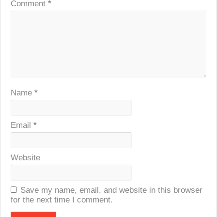
Comment
*
Name
*
Email
*
Website
Save my name, email, and website in this browser
for the next time I comment.