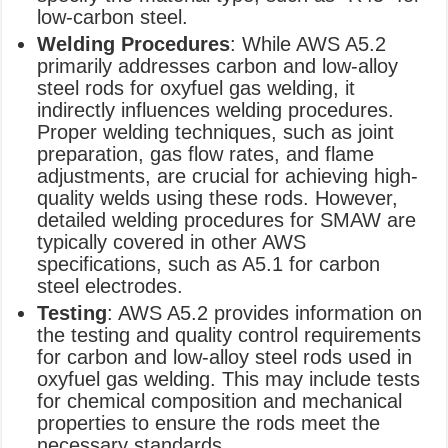
low-carbon steel.
Welding Procedures
: While AWS A5.2
primarily addresses carbon and low-alloy
steel rods for oxyfuel gas welding, it
indirectly influences welding procedures.
Proper welding techniques, such as joint
preparation, gas flow rates, and flame
adjustments, are crucial for achieving high-
quality welds using these rods. However,
detailed welding procedures for SMAW are
typically covered in other AWS
specifications, such as A5.1 for carbon
steel electrodes.
Testing
: AWS A5.2 provides information on
the testing and quality control requirements
for carbon and low-alloy steel rods used in
oxyfuel gas welding. This may include tests
for chemical composition and mechanical
properties to ensure the rods meet the
necessary standards.