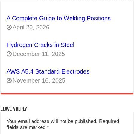
A Complete Guide to Welding Positions
April 20, 2026
Hydrogen Cracks in Steel
December 11, 2025
AWS A5.4 Standard Electrodes
November 16, 2025
Leave a Reply
Your email address will not be published.
Required
fields are marked
*