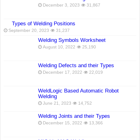
December 3, 2023
31,867
Types of Welding Positions
September 20, 2023
31,237
Welding Symbols Worksheet
August 10, 2022
25,190
Welding Defects and their Types
December 17, 2022
22,019
WeldLogic Based Automatic Robot
Welding
June 21, 2023
14,752
Welding Joints and their Types
December 15, 2022
13,366