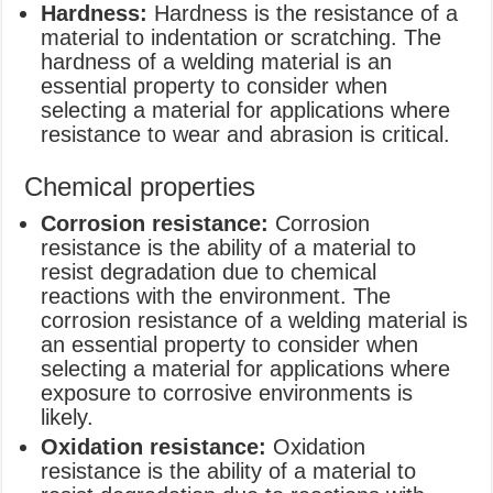
Hardness:
Hardness is the resistance of a
material to indentation or scratching. The
hardness of a welding material is an
essential property to consider when
selecting a material for applications where
resistance to wear and abrasion is critical.
Chemical properties
Corrosion resistance:
Corrosion
resistance is the ability of a material to
resist degradation due to chemical
reactions with the environment. The
corrosion resistance of a welding material is
an essential property to consider when
selecting a material for applications where
exposure to corrosive environments is
likely.
Oxidation resistance:
Oxidation
resistance is the ability of a material to