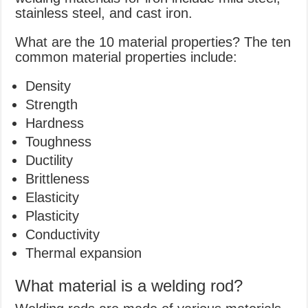
stainless steel, and cast iron.
What are the 10 material properties? The ten
common material properties include:
Density
Strength
Hardness
Toughness
Ductility
Brittleness
Elasticity
Plasticity
Conductivity
Thermal expansion
What material is a welding rod?