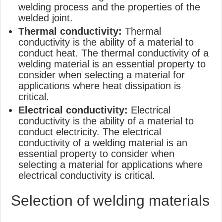
welding process and the properties of the
welded joint.
Thermal conductivity:
Thermal
conductivity is the ability of a material to
conduct heat. The thermal conductivity of a
welding material is an essential property to
consider when selecting a material for
applications where heat dissipation is
critical.
Electrical conductivity:
Electrical
conductivity is the ability of a material to
conduct electricity. The electrical
conductivity of a welding material is an
essential property to consider when
selecting a material for applications where
electrical conductivity is critical.
Selection of welding materials