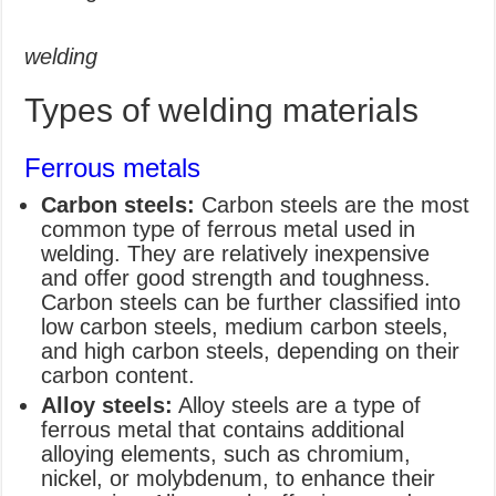
welding
Types of welding materials
Ferrous metals
Carbon steels:
Carbon steels are the most
common type of ferrous metal used in
welding. They are relatively inexpensive
and offer good strength and toughness.
Carbon steels can be further classified into
low carbon steels, medium carbon steels,
and high carbon steels, depending on their
carbon content.
Alloy steels:
Alloy steels are a type of
ferrous metal that contains additional
alloying elements, such as chromium,
nickel, or molybdenum, to enhance their