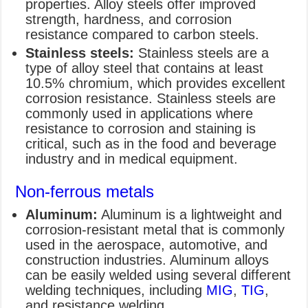
properties. Alloy steels offer improved
strength, hardness, and corrosion
resistance compared to carbon steels.
Stainless steels:
Stainless steels are a
type of alloy steel that contains at least
10.5% chromium, which provides excellent
corrosion resistance. Stainless steels are
commonly used in applications where
resistance to corrosion and staining is
critical, such as in the food and beverage
industry and in medical equipment.
Non-ferrous metals
Aluminum:
Aluminum is a lightweight and
corrosion-resistant metal that is commonly
used in the aerospace, automotive, and
construction industries. Aluminum alloys
can be easily welded using several different
welding techniques, including
MIG
,
TIG
,
and resistance welding.