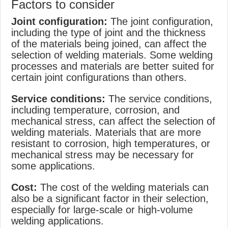
Factors to consider
Joint configuration:
The joint configuration,
including the type of joint and the thickness
of the materials being joined, can affect the
selection of welding materials. Some welding
processes and materials are better suited for
certain joint configurations than others.
Service conditions:
The service conditions,
including temperature, corrosion, and
mechanical stress, can affect the selection of
welding materials. Materials that are more
resistant to corrosion, high temperatures, or
mechanical stress may be necessary for
some applications.
Cost:
The cost of the welding materials can
also be a significant factor in their selection,
especially for large-scale or high-volume
welding applications.