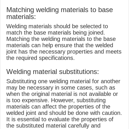
Matching welding materials to base
materials:
Welding materials should be selected to
match the base materials being joined.
Matching the welding materials to the base
materials can help ensure that the welded
joint has the necessary properties and meets
the required specifications.
Welding material substitutions:
Substituting one welding material for another
may be necessary in some cases, such as
when the original material is not available or
is too expensive. However, substituting
materials can affect the properties of the
welded joint and should be done with caution.
It is essential to evaluate the properties of
the substituted material carefully and