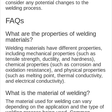
consider any potential changes to the
welding process.
FAQs
What are the properties of welding
materials?
Welding materials have different properties,
including mechanical properties (such as
tensile strength, ductility, and hardness),
chemical properties (such as corrosion and
oxidation resistance), and physical properties
(such as melting point, thermal conductivity,
and electrical conductivity).
What is the material of welding?
The material used for welding can vary
depending on the application and the type of