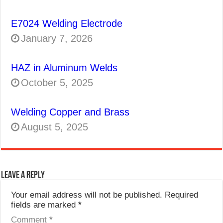
E7024 Welding Electrode
January 7, 2026
HAZ in Aluminum Welds
October 5, 2025
Welding Copper and Brass
August 5, 2025
Leave a Reply
Your email address will not be published.
Required
fields are marked
*
Comment
*