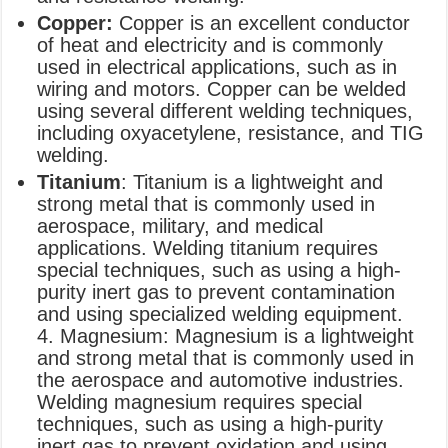
Copper:
Copper is an excellent conductor
of heat and electricity and is commonly
used in electrical applications, such as in
wiring and motors. Copper can be welded
using several different welding techniques,
including oxyacetylene, resistance, and TIG
welding.
Titanium
: Titanium is a lightweight and
strong metal that is commonly used in
aerospace, military, and medical
applications. Welding titanium requires
special techniques, such as using a high-
purity inert gas to prevent contamination
and using specialized welding equipment.
4. Magnesium: Magnesium is a lightweight
and strong metal that is commonly used in
the aerospace and automotive industries.
Welding magnesium requires special
techniques, such as using a high-purity
inert gas to prevent oxidation and using