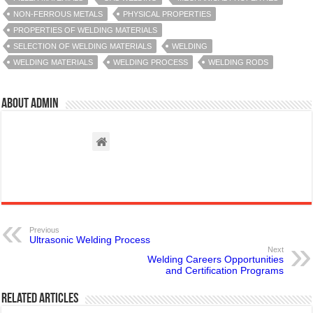
NON-FERROUS METALS
PHYSICAL PROPERTIES
PROPERTIES OF WELDING MATERIALS
SELECTION OF WELDING MATERIALS
WELDING
WELDING MATERIALS
WELDING PROCESS
WELDING RODS
About admin
Previous
Ultrasonic Welding Process
Next
Welding Careers Opportunities
and Certification Programs
Related Articles