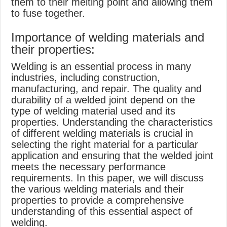
them to their melting point and allowing them
to fuse together.
Importance of welding materials and
their properties:
Welding is an essential process in many
industries, including construction,
manufacturing, and repair. The quality and
durability of a welded joint depend on the
type of welding material used and its
properties. Understanding the characteristics
of different welding materials is crucial in
selecting the right material for a particular
application and ensuring that the welded joint
meets the necessary performance
requirements. In this paper, we will discuss
the various welding materials and their
properties to provide a comprehensive
understanding of this essential aspect of
welding.