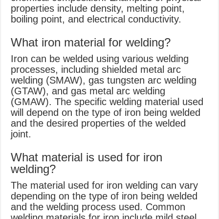
properties include density, melting point,
boiling point, and electrical conductivity.
What iron material for welding?
Iron can be welded using various welding
processes, including shielded metal arc
welding (SMAW), gas tungsten arc welding
(GTAW), and gas metal arc welding
(GMAW). The specific welding material used
will depend on the type of iron being welded
and the desired properties of the welded
joint.
What material is used for iron
welding?
The material used for iron welding can vary
depending on the type of iron being welded
and the welding process used. Common
welding materials for iron include mild steel,