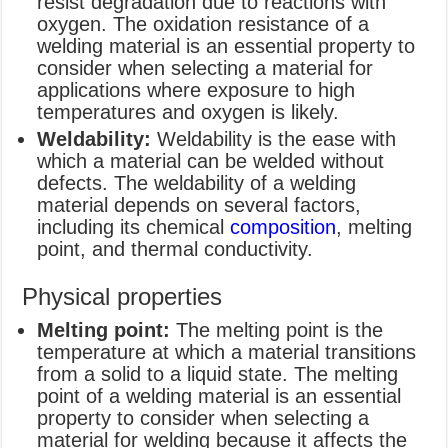
resist degradation due to reactions with
oxygen. The oxidation resistance of a
welding material is an essential property to
consider when selecting a material for
applications where exposure to high
temperatures and oxygen is likely.
Weldability:
Weldability is the ease with
which a material can be welded without
defects. The weldability of a welding
material depends on several factors,
including its chemical
composition
, melting
point, and thermal conductivity.
Physical properties
Melting point:
The melting point is the
temperature at which a material transitions
from a solid to a liquid state. The melting
point of a welding material is an essential
property to consider when selecting a
material for welding because it affects the