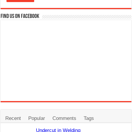
Find us on Facebook
Recent
Popular
Comments
Tags
Undercut in Welding