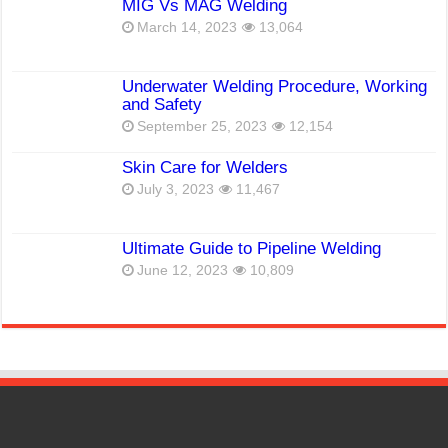
MIG Vs MAG Welding
March 14, 2023
13,064
Underwater Welding Procedure, Working
and Safety
September 25, 2023
12,154
Skin Care for Welders
July 3, 2023
11,467
Ultimate Guide to Pipeline Welding
June 12, 2023
10,809