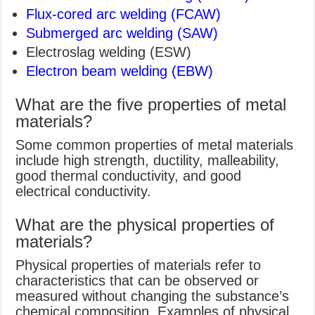
Flux-cored arc welding (FCAW)
Submerged arc welding (SAW)
Electroslag welding (ESW)
Electron beam welding (EBW)
What are the five properties of metal
materials?
Some common properties of metal materials
include high strength, ductility, malleability,
good thermal conductivity, and good
electrical conductivity.
What are the physical properties of
materials?
Physical properties of materials refer to
characteristics that can be observed or
measured without changing the substance’s
chemical composition. Examples of physical