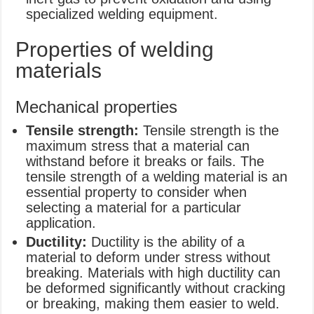
specialized welding equipment.
Properties of welding
materials
Mechanical properties
Tensile strength:
Tensile strength is the
maximum stress that a material can
withstand before it breaks or fails. The
tensile strength of a welding material is an
essential property to consider when
selecting a material for a particular
application.
Ductility:
Ductility is the ability of a
material to deform under stress without
breaking. Materials with high ductility can
be deformed significantly without cracking
or breaking, making them easier to weld.