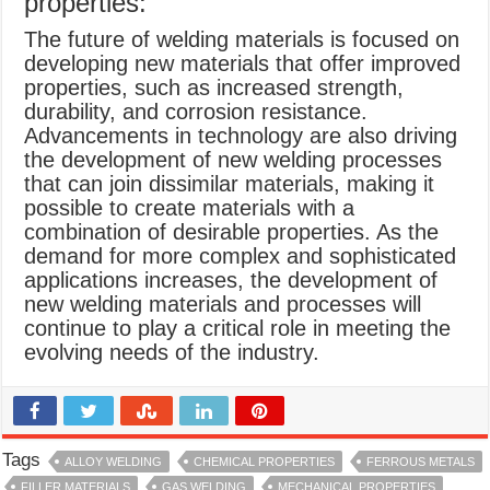
properties:
The future of welding materials is focused on
developing new materials that offer improved
properties, such as increased strength,
durability, and corrosion resistance.
Advancements in technology are also driving
the development of new welding processes
that can join dissimilar materials, making it
possible to create materials with a
combination of desirable properties. As the
demand for more complex and sophisticated
applications increases, the development of
new welding materials and processes will
continue to play a critical role in meeting the
evolving needs of the industry.
Tags
ALLOY WELDING
CHEMICAL PROPERTIES
FERROUS METALS
FILLER MATERIALS
GAS WELDING
MECHANICAL PROPERTIES