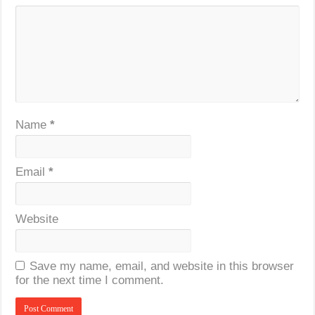
Name
*
Email
*
Website
Save my name, email, and website in this browser
for the next time I comment.