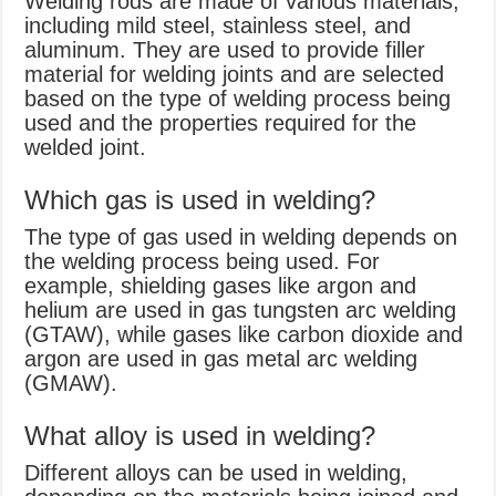
Welding rods are made of various materials,
including mild steel, stainless steel, and
aluminum. They are used to provide filler
material for welding joints and are selected
based on the type of welding process being
used and the properties required for the
welded joint.
Which gas is used in welding?
The type of gas used in welding depends on
the welding process being used. For
example, shielding gases like argon and
helium are used in gas tungsten arc welding
(GTAW), while gases like carbon dioxide and
argon are used in gas metal arc welding
(GMAW).
What alloy is used in welding?
Different alloys can be used in welding,