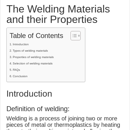
What Causes Welding Spatter?
The Welding Materials
AWS A5.4 Standard Electrodes
and their Properties
FEMEROL 140A Welding Machine
Table of Contents
Introduction
Types of welding materials
Properties of welding materials
Selection of welding materials
FAQs
Conclusion
Introduction
Definition of welding:
Welding is a process of joining two or more
pieces of metal or thermoplastics by heating