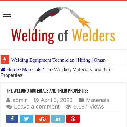
Welding Equipment Technician | Hiring | Oman
Home
/
Materials
/
The Welding Materials and their
TIG & ARC 6G MULTI WELDERS (SAUDI ARABIA)
Properties
A Complete Guide to Welding Positions
Spray vs Short-Circuit vs Pulsed MIG
The Welding Materials and their Properties
admin
April 5, 2023
Materials
E7024 Welding Electrode
Leave a comment
3,067 Views
Hydrogen Cracks in Steel
BackStep Technique for Tig Welding