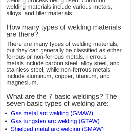
welding process being used. Common
welding materials include various metals,
alloys, and filler materials.
How many types of welding materials
are there?
There are many types of welding materials,
but they can generally be classified as either
ferrous or non-ferrous metals. Ferrous
metals include carbon steel, alloy steel, and
stainless steel, while non-ferrous metals
include aluminum, copper, titanium, and
magnesium.
What are the 7 basic weldings? The
seven basic types of welding are:
Gas metal arc welding (GMAW)
Gas tungsten arc welding (GTAW)
Shielded metal arc welding (SMAW)