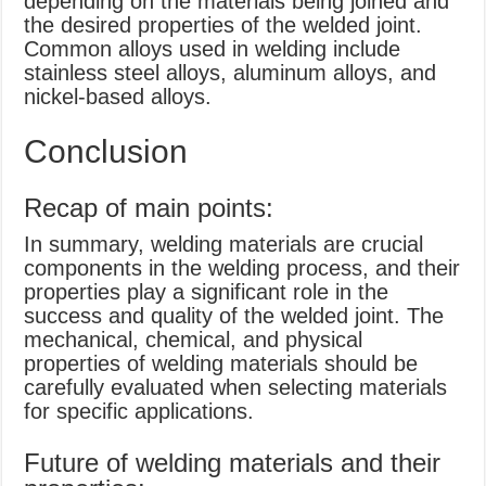
depending on the materials being joined and
the desired properties of the welded joint.
Common alloys used in welding include
stainless steel alloys, aluminum alloys, and
nickel-based alloys.
Conclusion
Recap of main points:
In summary, welding materials are crucial
components in the welding process, and their
properties play a significant role in the
success and quality of the welded joint. The
mechanical, chemical, and physical
properties of welding materials should be
carefully evaluated when selecting materials
for specific applications.
Future of welding materials and their