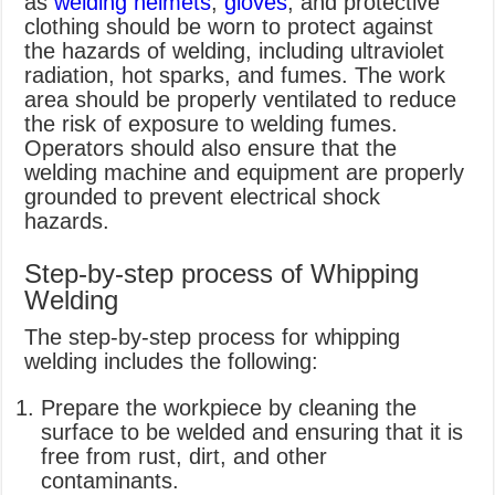
as
welding helmets
,
gloves
, and protective
clothing should be worn to protect against
the hazards of welding, including ultraviolet
radiation, hot sparks, and fumes. The work
area should be properly ventilated to reduce
the risk of exposure to welding fumes.
Operators should also ensure that the
welding machine and equipment are properly
grounded to prevent electrical shock
hazards.
Step-by-step process of Whipping
Welding
The step-by-step process for whipping
welding includes the following:
Prepare the workpiece by cleaning the
surface to be welded and ensuring that it is
free from rust, dirt, and other
contaminants.