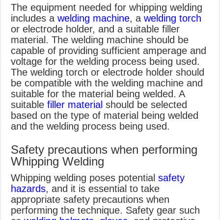
The equipment needed for whipping welding
includes a
welding machine
, a
welding torch
or electrode holder, and a suitable filler
material. The welding machine should be
capable of providing sufficient amperage and
voltage for the welding process being used.
The welding torch or electrode holder should
be compatible with the welding machine and
suitable for the material being welded. A
suitable
filler material
should be selected
based on the type of material being welded
and the welding process being used.
Safety precautions when performing
Whipping Welding
Whipping welding poses potential
safety
hazards
, and it is essential to take
appropriate safety precautions when
performing the technique. Safety gear such