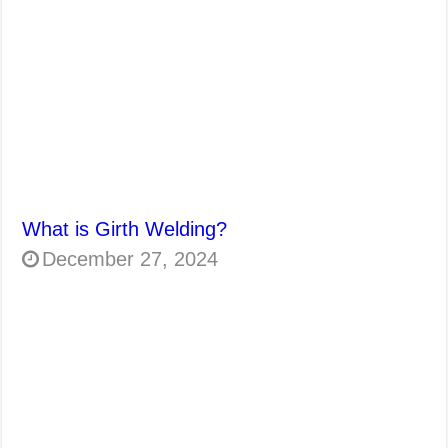
What is Girth Welding?
December 27, 2024