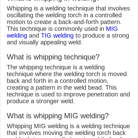
Whipping is a welding technique that involves
oscillating the welding torch in a controlled
motion to create a back-and-forth pattern.
This technique is commonly used in
MIG
welding
and
TIG welding
to produce a strong
and visually appealing weld.
What is whipping technique?
The whipping technique is a welding
technique where the welding torch is moved
back and forth in a controlled motion,
creating a pattern in the weld bead. This
technique is used to improve penetration and
produce a stronger weld.
What is whipping MIG welding?
Whipping MIG welding is a welding technique
that involves moving the welding torch back