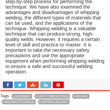
step-by-step process for performing the
technique. We have also examined the
advantages and disadvantages of whipping
welding, the different types of materials that
can be used, and the applications of the
technique. Whipping welding is a valuable
technique that can produce strong, high-
quality welds. However, it requires a certain
level of skill and practice to master. It is
important to take the necessary safety
precautions and use the appropriate
equipment when performing whipping welding
to ensure a safe and successful welding
operation.
Tags
EQUIPMENT
SAFETY PRECAUTIONS
WELDING
WELDING TECHNIQUE
WHIPPING WELDING