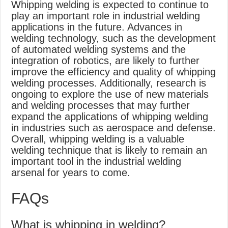
Whipping welding is expected to continue to
play an important role in industrial welding
applications in the future. Advances in
welding technology, such as the development
of automated welding systems and the
integration of robotics, are likely to further
improve the efficiency and quality of whipping
welding processes. Additionally, research is
ongoing to explore the use of new materials
and welding processes that may further
expand the applications of whipping welding
in industries such as aerospace and defense.
Overall, whipping welding is a valuable
welding technique that is likely to remain an
important tool in the industrial welding
arsenal for years to come.
FAQs
What is whipping in welding?