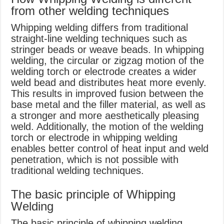
from other welding techniques
Whipping welding differs from traditional
straight-line welding techniques such as
stringer beads or weave beads. In whipping
welding, the circular or zigzag motion of the
welding torch or electrode creates a wider
weld bead and distributes heat more evenly.
This results in improved fusion between the
base metal and the filler material, as well as
a stronger and more aesthetically pleasing
weld. Additionally, the motion of the welding
torch or electrode in whipping welding
enables better control of heat input and weld
penetration, which is not possible with
traditional welding techniques.
The basic principle of Whipping
Welding
The basic principle of whipping welding