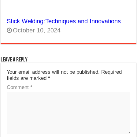
Stick Welding:Techniques and Innovations
October 10, 2024
Leave a Reply
Your email address will not be published.
Required
fields are marked
*
Comment
*