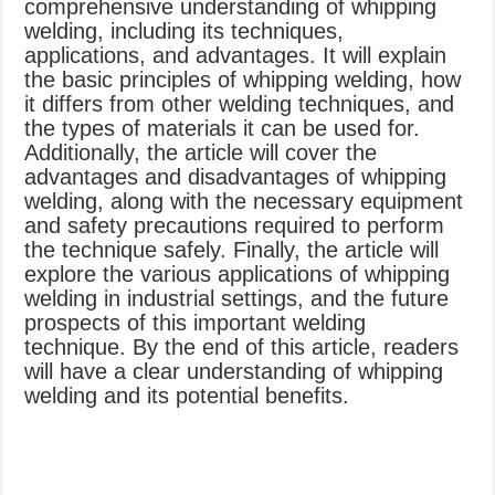
comprehensive understanding of whipping
welding, including its techniques,
applications, and advantages. It will explain
the basic principles of whipping welding, how
it differs from other welding techniques, and
the types of materials it can be used for.
Additionally, the article will cover the
advantages and disadvantages of whipping
welding, along with the necessary equipment
and safety precautions required to perform
the technique safely. Finally, the article will
explore the various applications of whipping
welding in industrial settings, and the future
prospects of this important welding
technique. By the end of this article, readers
will have a clear understanding of whipping
welding and its potential benefits.