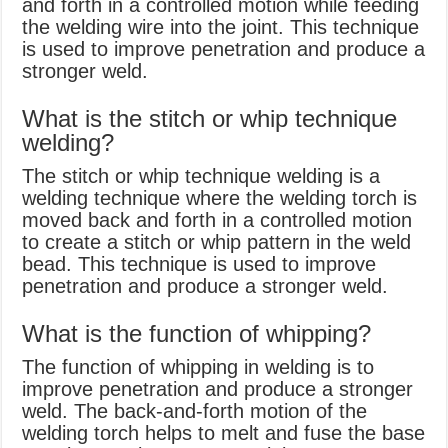
and forth in a controlled motion while feeding
the welding wire into the joint. This technique
is used to improve penetration and produce a
stronger weld.
What is the stitch or whip technique
welding?
The stitch or whip technique welding is a
welding technique where the welding torch is
moved back and forth in a controlled motion
to create a stitch or whip pattern in the weld
bead. This technique is used to improve
penetration and produce a stronger weld.
What is the function of whipping?
The function of whipping in welding is to
improve penetration and produce a stronger
weld. The back-and-forth motion of the
welding torch helps to melt and fuse the base