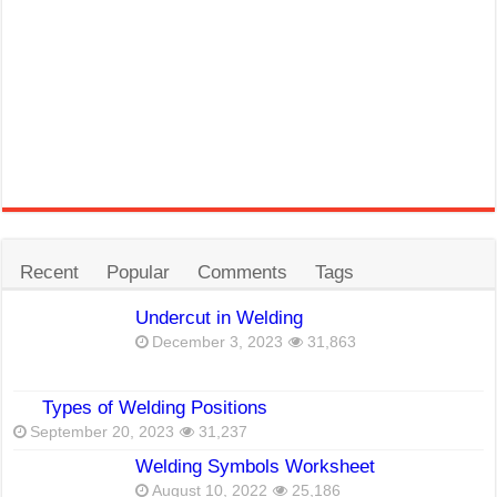
Recent
Popular
Comments
Tags
Undercut in Welding
December 3, 2023
31,863
Types of Welding Positions
September 20, 2023
31,237
Welding Symbols Worksheet
August 10, 2022
25,186