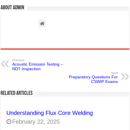
About admin
Previous
Acoustic Emission Testing –
NDT Inspection
Next
Preparatory Questions For
CSWIP Exams
Related Articles
Understanding Flux Core Welding
February 22, 2025