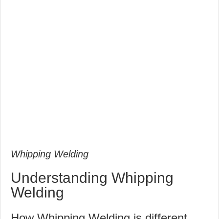
Whipping Welding
Understanding Whipping
Welding
How Whipping Welding is different