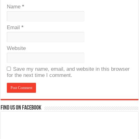
Name
*
Email
*
Website
Save my name, email, and website in this browser
for the next time I comment.
Find us on Facebook