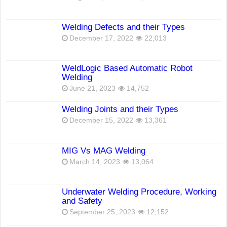
Welding Defects and their Types
December 17, 2022
22,013
WeldLogic Based Automatic Robot
Welding
June 21, 2023
14,752
Welding Joints and their Types
December 15, 2022
13,361
MIG Vs MAG Welding
March 14, 2023
13,064
Underwater Welding Procedure, Working
and Safety
September 25, 2023
12,152