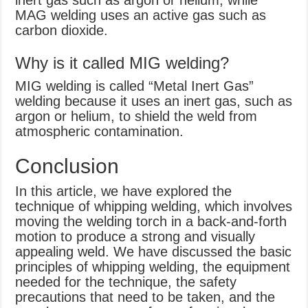
inert gas such as argon or helium, while
MAG welding uses an active gas such as
carbon dioxide.
Why is it called MIG welding?
MIG welding is called “Metal Inert Gas”
welding because it uses an inert gas, such as
argon or helium, to shield the weld from
atmospheric contamination.
Conclusion
In this article, we have explored the
technique of whipping welding, which involves
moving the welding torch in a back-and-forth
motion to produce a strong and visually
appealing weld. We have discussed the basic
principles of whipping welding, the equipment
needed for the technique, the safety
precautions that need to be taken, and the