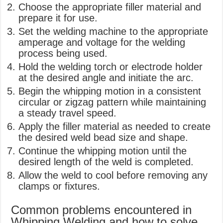
Choose the appropriate filler material and
prepare it for use.
Set the welding machine to the appropriate
amperage and voltage for the welding
process being used.
Hold the welding torch or electrode holder
at the desired angle and initiate the arc.
Begin the whipping motion in a consistent
circular or zigzag pattern while maintaining
a steady travel speed.
Apply the filler material as needed to create
the desired weld bead size and shape.
Continue the whipping motion until the
desired length of the weld is completed.
Allow the weld to cool before removing any
clamps or fixtures.
Common problems encountered in
Whipping Welding and how to solve