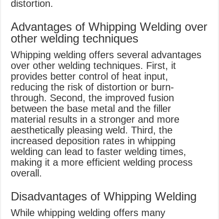
distortion.
Advantages of Whipping Welding over
other welding techniques
Whipping welding offers several advantages
over other welding techniques. First, it
provides better control of heat input,
reducing the risk of distortion or burn-
through. Second, the improved fusion
between the base metal and the filler
material results in a stronger and more
aesthetically pleasing weld. Third, the
increased deposition rates in whipping
welding can lead to faster welding times,
making it a more efficient welding process
overall.
Disadvantages of Whipping Welding
While whipping welding offers many