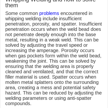
them
Some common
problems
encountered in
whipping welding include insufficient
penetration, porosity, and spatter. Insufficient
penetration occurs when the weld bead does
not penetrate deeply enough into the base
metal, resulting in a weak weld. This can be
solved by adjusting the travel speed or
increasing the amperage. Porosity occurs
when gas pockets form within the weld bead,
weakening the joint. This can be solved by
ensuring that the welding area is properly
cleaned and ventilated, and that the correct
filler material is used. Spatter occurs when
molten metal splatters onto the surrounding
area, creating a mess and potential safety
hazard. This can be reduced by adjusting the
welding parameters or using anti-spatter
compounds.