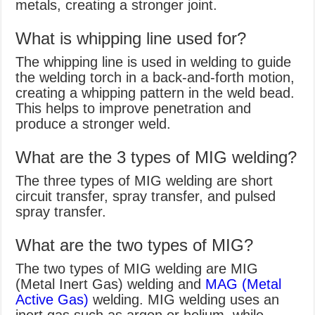
metals, creating a stronger joint.
What is whipping line used for?
The whipping line is used in welding to guide
the welding torch in a back-and-forth motion,
creating a whipping pattern in the weld bead.
This helps to improve penetration and
produce a stronger weld.
What are the 3 types of MIG welding?
The three types of MIG welding are short
circuit transfer, spray transfer, and pulsed
spray transfer.
What are the two types of MIG?
The two types of MIG welding are MIG
(Metal Inert Gas) welding and
MAG (Metal
Active Gas)
welding. MIG welding uses an