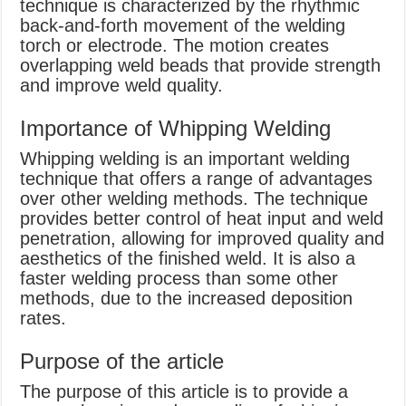
technique is characterized by the rhythmic
back-and-forth movement of the welding
torch or electrode. The motion creates
overlapping weld beads that provide strength
and improve weld quality.
Importance of Whipping Welding
Whipping welding is an important welding
technique that offers a range of advantages
over other welding methods. The technique
provides better control of heat input and weld
penetration, allowing for improved quality and
aesthetics of the finished weld. It is also a
faster welding process than some other
methods, due to the increased deposition
rates.
Purpose of the article
The purpose of this article is to provide a