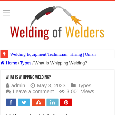
Welding Equipment Technician | Hiring | Oman
Home
/
Types
/
What is Whipping Welding?
TIG & ARC 6G MULTI WELDERS (SAUDI ARABIA)
A Complete Guide to Welding Positions
What is Whipping Welding?
Spray vs Short-Circuit vs Pulsed MIG
admin
May 3, 2023
Types
Leave a comment
3,001 Views
E7024 Welding Electrode
Hydrogen Cracks in Steel
BackStep Technique for Tig Welding