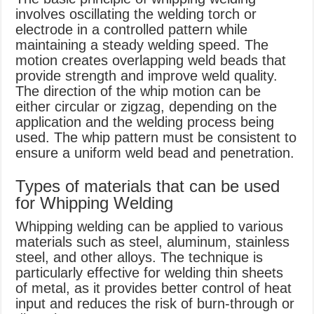
involves oscillating the welding torch or
electrode in a controlled pattern while
maintaining a steady welding speed. The
motion creates overlapping weld beads that
provide strength and improve weld quality.
The direction of the whip motion can be
either circular or zigzag, depending on the
application and the welding process being
used. The whip pattern must be consistent to
ensure a uniform weld bead and penetration.
Types of materials that can be used
for Whipping Welding
Whipping welding can be applied to various
materials such as steel, aluminum, stainless
steel, and other alloys. The technique is
particularly effective for welding thin sheets
of metal, as it provides better control of heat
input and reduces the risk of burn-through or