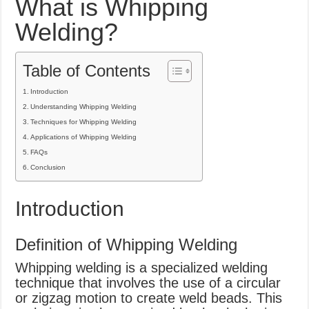
What is Whipping
What Causes Welding Spatter?
Welding?
AWS A5.4 Standard Electrodes
FEMEROL 140A Welding Machine
Table of Contents
Introduction
Understanding Whipping Welding
Techniques for Whipping Welding
Applications of Whipping Welding
FAQs
Conclusion
Introduction
Definition of Whipping Welding
Whipping welding is a specialized welding
technique that involves the use of a circular
or zigzag motion to create weld beads. This