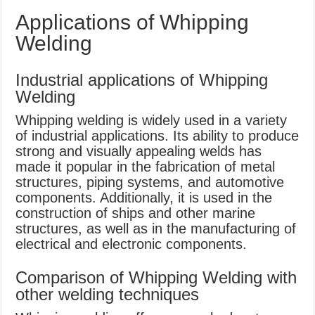
Applications of Whipping
Welding
Industrial applications of Whipping
Welding
Whipping welding is widely used in a variety
of industrial applications. Its ability to produce
strong and visually appealing welds has
made it popular in the fabrication of metal
structures, piping systems, and automotive
components. Additionally, it is used in the
construction of ships and other marine
structures, as well as in the manufacturing of
electrical and electronic components.
Comparison of Whipping Welding with
other welding techniques