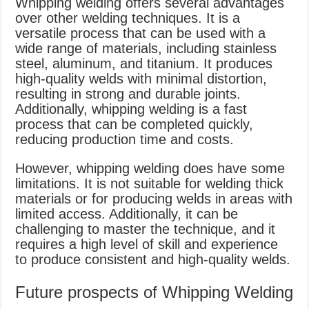
Whipping welding offers several advantages
over other welding techniques. It is a
versatile process that can be used with a
wide range of materials, including stainless
steel, aluminum, and titanium. It produces
high-quality welds with minimal distortion,
resulting in strong and durable joints.
Additionally, whipping welding is a fast
process that can be completed quickly,
reducing production time and costs.
However, whipping welding does have some
limitations. It is not suitable for welding thick
materials or for producing welds in areas with
limited access. Additionally, it can be
challenging to master the technique, and it
requires a high level of skill and experience
to produce consistent and high-quality welds.
Future prospects of Whipping Welding