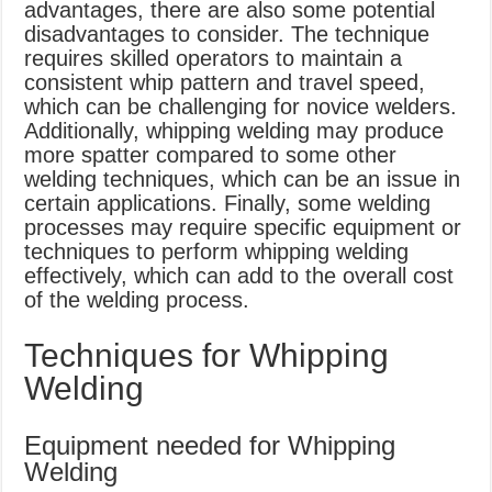
advantages, there are also some potential
disadvantages to consider. The technique
requires skilled operators to maintain a
consistent whip pattern and travel speed,
which can be challenging for novice welders.
Additionally, whipping welding may produce
more spatter compared to some other
welding techniques, which can be an issue in
certain applications. Finally, some welding
processes may require specific equipment or
techniques to perform whipping welding
effectively, which can add to the overall cost
of the welding process.
Techniques for Whipping
Welding
Equipment needed for Whipping
Welding