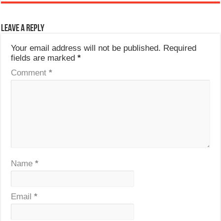
Leave a Reply
Your email address will not be published.
Required
fields are marked
*
Comment
*
Name
*
Email
*