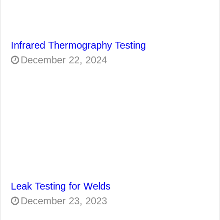
Infrared Thermography Testing
December 22, 2024
Leak Testing for Welds
December 23, 2023