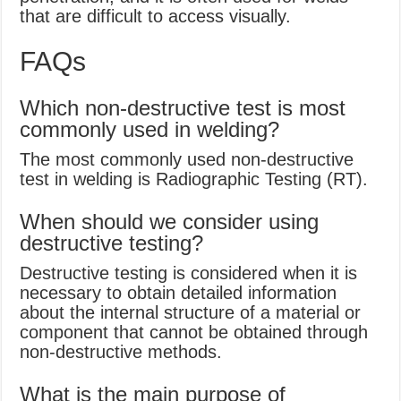
that are difficult to access visually.
FAQs
Which non-destructive test is most
commonly used in welding?
The most commonly used non-destructive
test in welding is Radiographic Testing (RT).
When should we consider using
destructive testing?
Destructive testing is considered when it is
necessary to obtain detailed information
about the internal structure of a material or
component that cannot be obtained through
non-destructive methods.
What is the main purpose of