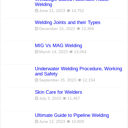
Welding
June 21, 2023
14,752
Welding Joints and their Types
December 15, 2022
13,366
MIG Vs MAG Welding
March 14, 2023
13,064
Underwater Welding Procedure, Working
and Safety
September 25, 2023
12,154
Skin Care for Welders
July 3, 2023
11,467
Ultimate Guide to Pipeline Welding
June 12, 2023
10,809