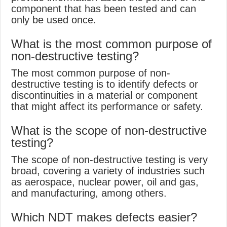
component that has been tested and can
only be used once.
What is the most common purpose of
non-destructive testing?
The most common purpose of non-
destructive testing is to identify defects or
discontinuities in a material or component
that might affect its performance or safety.
What is the scope of non-destructive
testing?
The scope of non-destructive testing is very
broad, covering a variety of industries such
as aerospace, nuclear power, oil and gas,
and manufacturing, among others.
Which NDT makes defects easier?