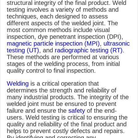
structural integrity of the final product. Weld
testing involves a variety of methods and
techniques, each designed to assess
different aspects of the welded joint. The
most common methods include visual
inspection, dye penetrant inspection (DPI),
magnetic particle inspection (MPI)
,
ultrasonic
testing (UT)
, and
radiographic testing (RT)
.
These methods are performed at various
stages of the welding process, from initial
quality control to final inspection.
Welding
is a critical operation that
determines the strength and reliability of
many industrial products. The integrity of the
welded joint must be ensured to prevent
failure and ensure the
safety
of the end-
users. Weld testing is critical to ensuring the
quality and reliability of the final product and
helps to prevent costly defects and repairs.
By identifying and correcting any