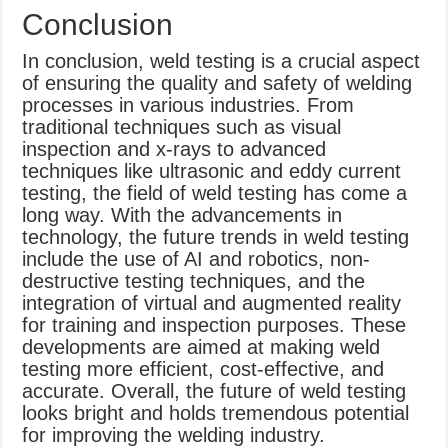
Conclusion
In conclusion, weld testing is a crucial aspect
of ensuring the quality and safety of welding
processes in various industries. From
traditional techniques such as visual
inspection and x-rays to advanced
techniques like ultrasonic and eddy current
testing, the field of weld testing has come a
long way. With the advancements in
technology, the future trends in weld testing
include the use of AI and robotics, non-
destructive testing techniques, and the
integration of virtual and augmented reality
for training and inspection purposes. These
developments are aimed at making weld
testing more efficient, cost-effective, and
accurate. Overall, the future of weld testing
looks bright and holds tremendous potential
for improving the welding industry.