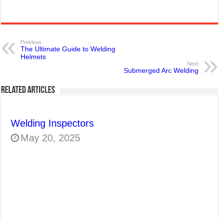
Previous
The Ultimate Guide to Welding
Helmets
Next
Submerged Arc Welding
Related Articles
Welding Inspectors
May 20, 2025