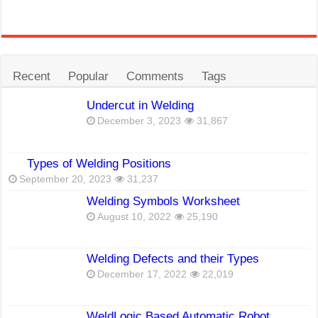
Recent
Popular
Comments
Tags
Undercut in Welding
December 3, 2023
31,867
Types of Welding Positions
September 20, 2023
31,237
Welding Symbols Worksheet
August 10, 2022
25,190
Welding Defects and their Types
December 17, 2022
22,019
WeldLogic Based Automatic Robot