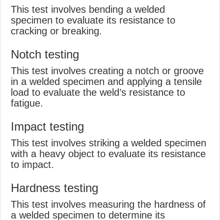
This test involves bending a welded
specimen to evaluate its resistance to
cracking or breaking.
Notch testing
This test involves creating a notch or groove
in a welded specimen and applying a tensile
load to evaluate the weld’s resistance to
fatigue.
Impact testing
This test involves striking a welded specimen
with a heavy object to evaluate its resistance
to impact.
Hardness testing
This test involves measuring the hardness of
a welded specimen to determine its