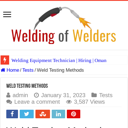
Welding Equipment Technician | Hiring | Oman
Home
/
Tests
/
Weld Testing Methods
TIG & ARC 6G MULTI WELDERS (SAUDI ARABIA)
A Complete Guide to Welding Positions
Weld Testing Methods
Spray vs Short-Circuit vs Pulsed MIG
admin
January 31, 2023
Tests
Leave a comment
3,587 Views
E7024 Welding Electrode
Hydrogen Cracks in Steel
BackStep Technique for Tig Welding