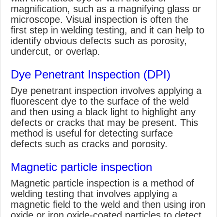
magnification, such as a magnifying glass or
microscope. Visual inspection is often the
first step in welding testing, and it can help to
identify obvious defects such as porosity,
undercut, or overlap.
Dye Penetrant Inspection (DPI)
Dye penetrant inspection involves applying a
fluorescent dye to the surface of the weld
and then using a black light to highlight any
defects or cracks that may be present. This
method is useful for detecting surface
defects such as cracks and porosity.
Magnetic particle inspection
Magnetic particle inspection is a method of
welding testing that involves applying a
magnetic field to the weld and then using iron
oxide or iron oxide-coated particles to detect