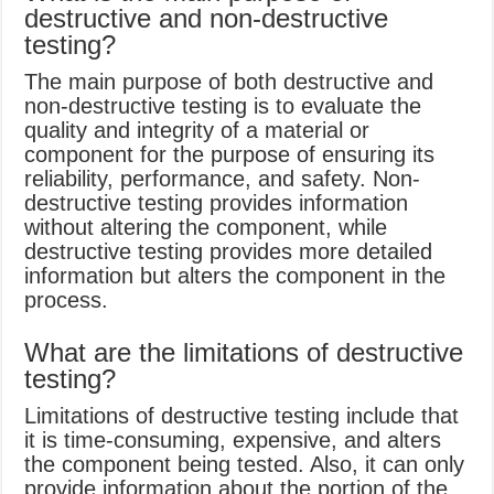
destructive and non-destructive
testing?
The main purpose of both destructive and
non-destructive testing is to evaluate the
quality and integrity of a material or
component for the purpose of ensuring its
reliability, performance, and safety. Non-
destructive testing provides information
without altering the component, while
destructive testing provides more detailed
information but alters the component in the
process.
What are the limitations of destructive
testing?
Limitations of destructive testing include that
it is time-consuming, expensive, and alters
the component being tested. Also, it can only
provide information about the portion of the