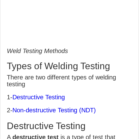
Weld Testing Methods
Types of Welding Testing
There are two different types of welding
testing
1-
Destructive Testing
2-
Non-destructive Testing (NDT)
Destructive Testing
A
destructive test
is a type of test that