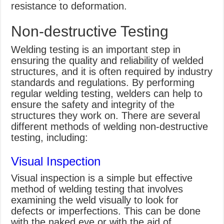
resistance to deformation.
Non-destructive Testing
Welding testing is an important step in
ensuring the quality and reliability of welded
structures, and it is often required by industry
standards and regulations. By performing
regular welding testing, welders can help to
ensure the safety and integrity of the
structures they work on. There are several
different methods of welding non-destructive
testing, including:
Visual Inspection
Visual inspection is a simple but effective
method of welding testing that involves
examining the weld visually to look for
defects or imperfections. This can be done
with the naked eye or with the aid of