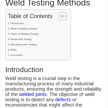
Weld Testing Methods
What Causes Welding Spatter?
AWS A5.4 Standard Electrodes
Table of Contents
FEMEROL 140A Welding Machine
Introduction
What is welding testing?
Types of Welding Testing
Destructive Testing
Non-destructive Testing
FAQs
Conclusion
Introduction
Weld testing is a crucial step in the
manufacturing process of many industrial
products, ensuring the strength and reliability
of the
welded joints
. The objective of weld
testing is to detect any
defects
or
inconsistencies that might affect the