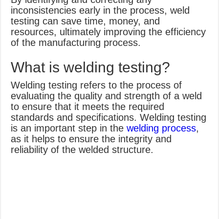
inconsistencies early in the process, weld
testing can save time, money, and
resources, ultimately improving the efficiency
of the manufacturing process.
What is welding testing?
Welding testing refers to the process of
evaluating the quality and strength of a weld
to ensure that it meets the required
standards and specifications. Welding testing
is an important step in the
welding process
,
as it helps to ensure the integrity and
reliability of the welded structure.