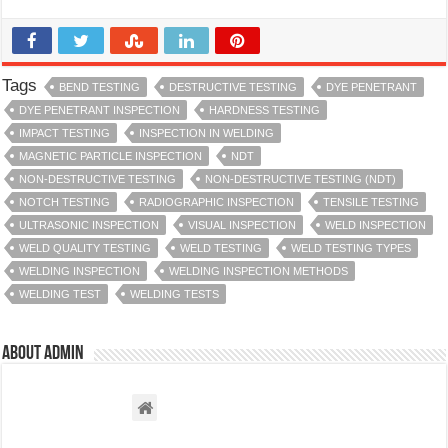
Tags
BEND TESTING
DESTRUCTIVE TESTING
DYE PENETRANT
DYE PENETRANT INSPECTION
HARDNESS TESTING
IMPACT TESTING
INSPECTION IN WELDING
MAGNETIC PARTICLE INSPECTION
NDT
NON-DESTRUCTIVE TESTING
NON-DESTRUCTIVE TESTING (NDT)
NOTCH TESTING
RADIOGRAPHIC INSPECTION
TENSILE TESTING
ULTRASONIC INSPECTION
VISUAL INSPECTION
WELD INSPECTION
WELD QUALITY TESTING
WELD TESTING
WELD TESTING TYPES
WELDING INSPECTION
WELDING INSPECTION METHODS
WELDING TEST
WELDING TESTS
About admin