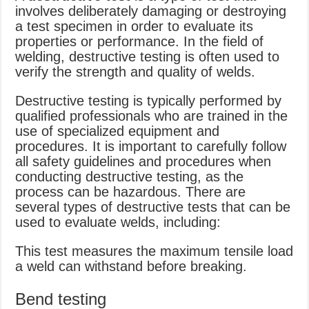
involves deliberately damaging or destroying
a test specimen in order to evaluate its
properties or performance. In the field of
welding, destructive testing is often used to
verify the strength and quality of welds.
Destructive testing is typically performed by
qualified professionals who are trained in the
use of specialized equipment and
procedures. It is important to carefully follow
all safety guidelines and procedures when
conducting destructive testing, as the
process can be hazardous. There are
several types of destructive tests that can be
used to evaluate welds, including:
This test measures the maximum tensile load
a weld can withstand before breaking.
Bend testing