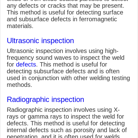
any defects or cracks that may be present.
This method is useful for detecting surface
and subsurface defects in ferromagnetic
materials.
Ultrasonic inspection
Ultrasonic inspection involves using high-
frequency sound waves to inspect the weld
for
defects
. This method is useful for
detecting subsurface defects and is often
used in conjunction with other welding testing
methods.
Radiographic inspection
Radiographic inspection involves using X-
rays or gamma rays to inspect the weld for
defects. This method is useful for detecting
internal defects such as porosity and lack of
penetration, and it is often used for welds