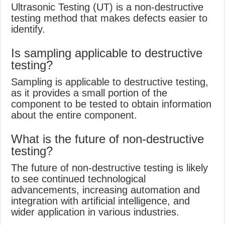
Ultrasonic Testing (UT) is a non-destructive
testing method that makes defects easier to
identify.
Is sampling applicable to destructive
testing?
Sampling is applicable to destructive testing,
as it provides a small portion of the
component to be tested to obtain information
about the entire component.
What is the future of non-destructive
testing?
The future of non-destructive testing is likely
to see continued technological
advancements, increasing automation and
integration with artificial intelligence, and
wider application in various industries.