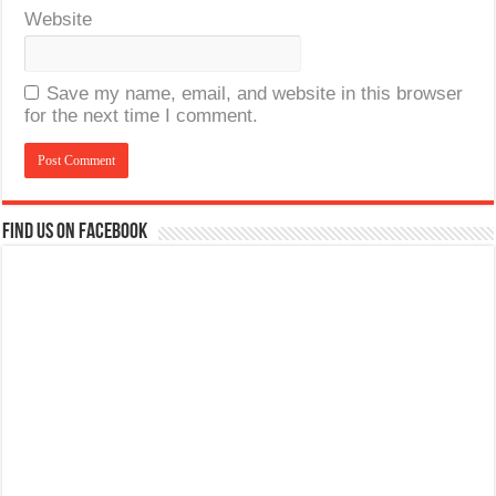
Website
Save my name, email, and website in this browser
for the next time I comment.
Find us on Facebook